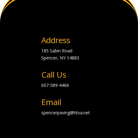
Address
185 Sabin Road
Spencer, NY
14883
Call Us
607-589-4466
Email
spencerpaving@htva.net