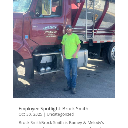
Employee Spotlight: Brock Smith
Oct 30, 2025
|
Uncategorized
Brock SmithBrock Smith is Barney & Melody's