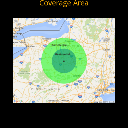
Coverage Area