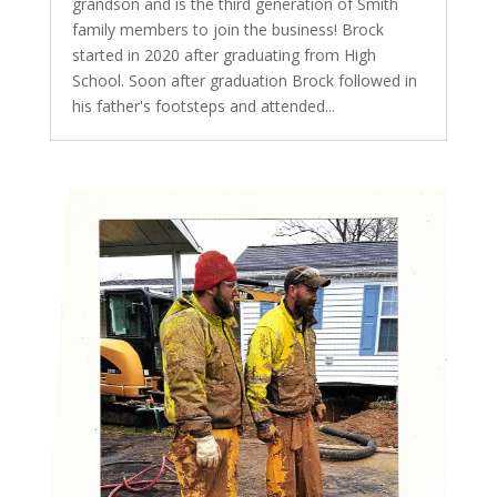
grandson and is the third generation of Smith
family members to join the business! Brock
started in 2020 after graduating from High
School. Soon after graduation Brock followed in
his father's footsteps and attended...