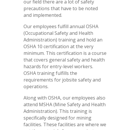
our field there are a lot of safety
precautions that have to be noted
and implemented.
Our employees fulfill annual OSHA
(Occupational Safety and Health
Administration) training and hold an
OSHA 10 certification at the very
minimum. This certification is a course
that covers general safety and health
hazards for entry-level workers.
OSHA training fulfills the
requirements for jobsite safety and
operations.
Along with OSHA, our employees also
attend MSHA (Mine Safety and Health
Administration). This training is
specifically designed for mining
facilities. These facilities are where we