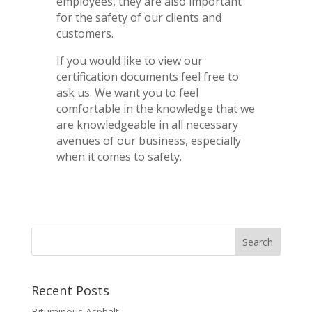
employees, they are also important
for the safety of our clients and
customers.
If you would like to view our
certification documents feel free to
ask us. We want you to feel
comfortable in the knowledge that we
are knowledgeable in all necessary
avenues of our business, especially
when it comes to safety.
Recent Posts
Bituminous Asphalt