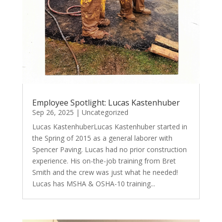
Employee Spotlight: Lucas Kastenhuber
Sep 26, 2025
|
Uncategorized
Lucas KastenhuberLucas Kastenhuber started in
the Spring of 2015 as a general laborer with
Spencer Paving. Lucas had no prior construction
experience. His on-the-job training from Bret
Smith and the crew was just what he needed!
Lucas has MSHA & OSHA-10 training...