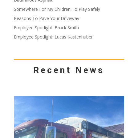
Somewhere For My Children To Play Safely
Reasons To Pave Your Driveway
Employee Spotlight: Brock Smith
Employee Spotlight: Lucas Kastenhuber
Recent News