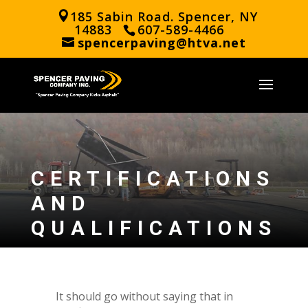
185 Sabin Road. Spencer, NY
14883
607-589-4466
spencerpaving@htva.net
CERTIFICATIONS
AND
QUALIFICATIONS
It should go without saying that in