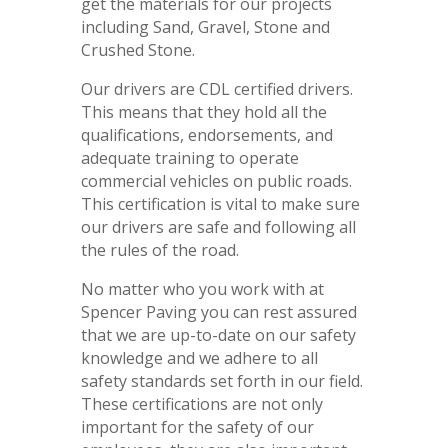
get the materials for our projects
including Sand, Gravel, Stone and
Crushed Stone.
Our drivers are CDL certified drivers.
This means that they hold all the
qualifications, endorsements, and
adequate training to operate
commercial vehicles on public roads.
This certification is vital to make sure
our drivers are safe and following all
the rules of the road.
No matter who you work with at
Spencer Paving you can rest assured
that we are up-to-date on our safety
knowledge and we adhere to all
safety standards set forth in our field.
These certifications are not only
important for the safety of our