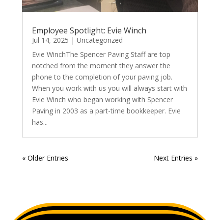
Employee Spotlight: Evie Winch
Jul 14, 2025
|
Uncategorized
Evie WinchThe Spencer Paving Staff are top
notched from the moment they answer the
phone to the completion of your paving job.
When you work with us you will always start with
Evie Winch who began working with Spencer
Paving in 2003 as a part-time bookkeeper. Evie
has...
« Older Entries
Next Entries »