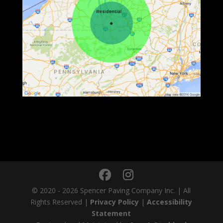
© 2020 - 2026 Spencer Paving Company Inc. | All
Rights Reserved |
Privacy Policy
|
Accessibility
Statement