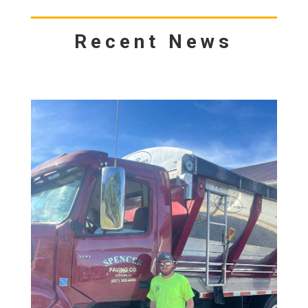
Recent News