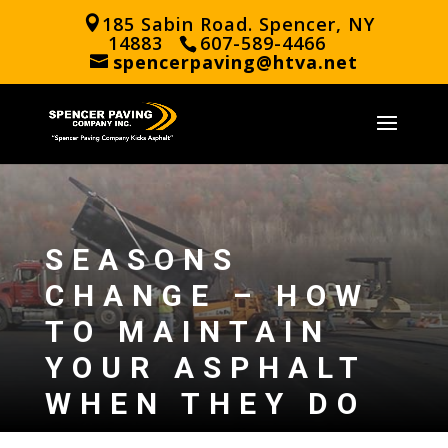
185 Sabin Road. Spencer, NY
14883
607-589-4466
spencerpaving@htva.net
SEASONS
CHANGE – HOW
TO MAINTAIN
YOUR ASPHALT
WHEN THEY DO