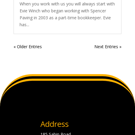
When you work with us you will always start with
Evie Winch who began working with Spencer
Paving in 2003 as a part-time bookkeeper. Evie
has...
« Older Entries
Next Entries »
Address
185 Sabin Road