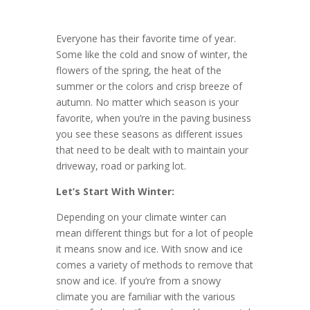
Everyone has their favorite time of year.
Some like the cold and snow of winter, the
flowers of the spring, the heat of the
summer or the colors and crisp breeze of
autumn. No matter which season is your
favorite, when you’re in the paving business
you see these seasons as different issues
that need to be dealt with to maintain your
driveway, road or parking lot.
Let’s Start With Winter:
Depending on your climate winter can
mean different things but for a lot of people
it means snow and ice. With snow and ice
comes a variety of methods to remove that
snow and ice. If you’re from a snowy
climate you are familiar with the various