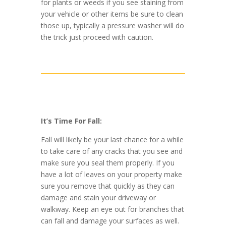
for plants or weeds if you see staining from
your vehicle or other items be sure to clean
those up, typically a pressure washer will do
the trick just proceed with caution.
It’s Time For Fall:
Fall will likely be your last chance for a while
to take care of any cracks that you see and
make sure you seal them properly. If you
have a lot of leaves on your property make
sure you remove that quickly as they can
damage and stain your driveway or
walkway. Keep an eye out for branches that
can fall and damage your surfaces as well.