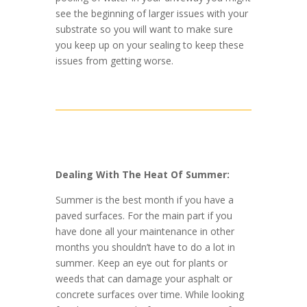
see the beginning of larger issues with your
substrate so you will want to make sure
you keep up on your sealing to keep these
issues from getting worse.
Dealing With The Heat Of Summer:
Summer is the best month if you have a
paved surfaces. For the main part if you
have done all your maintenance in other
months you shouldn’t have to do a lot in
summer. Keep an eye out for plants or
weeds that can damage your asphalt or
concrete surfaces over time. While looking