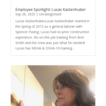
Employee Spotlight: Lucas Kastenhuber
Sep 26, 2025
|
Uncategorized
Lucas KastenhuberLucas Kastenhuber started in
the Spring of 2015 as a general laborer with
Spencer Paving. Lucas had no prior construction
experience. His on-the-job training from Bret
Smith and the crew was just what he needed!
Lucas has MSHA & OSHA-10 training...