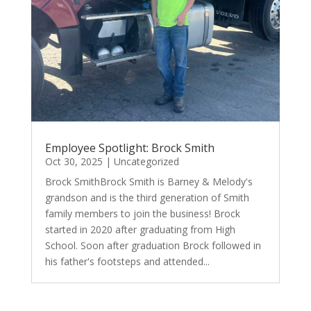
Employee Spotlight: Brock Smith
Oct 30, 2025
|
Uncategorized
Brock SmithBrock Smith is Barney & Melody's
grandson and is the third generation of Smith
family members to join the business! Brock
started in 2020 after graduating from High
School. Soon after graduation Brock followed in
his father's footsteps and attended...