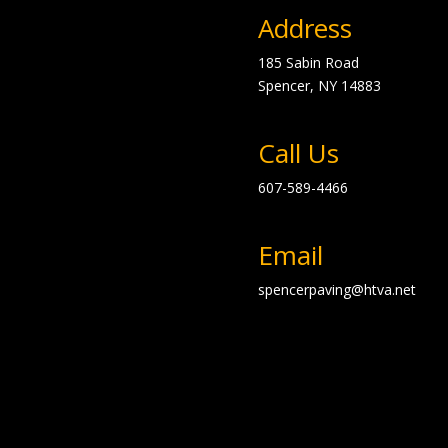
Address
185 Sabin Road
Spencer, NY
14883
Call Us
607-589-4466
Email
spencerpaving@htva.net