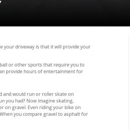
Y
 your driveway is that it will provide your
all or other sports that require you to
can provide hours of entertainment for
 and would run or roller skate on
n you had? Now imagine skating,
er on gravel. Even riding your bike on
ly. When you compare gravel to asphalt for