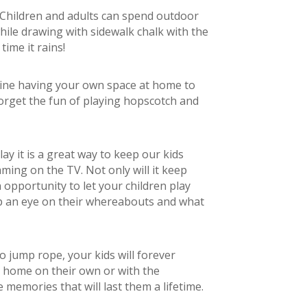
Children and adults can spend outdoor
while drawing with sidewalk chalk with the
time it rains!
agine having your own space at home to
orget the fun of playing hopscotch and
ay it is a great way to keep our kids
ming on the TV. Not only will it keep
n opportunity to let your children play
ep an eye on their whereabouts and what
to jump rope, your kids will forever
 home on their own or with the
memories that will last them a lifetime.