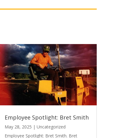
Employee Spotlight: Bret Smith
May 28, 2025
|
Uncategorized
Employee Spotlight: Bret Smith. Bret