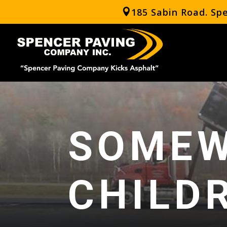
185 Sabin Road. Sp
SOMEW
CHILD