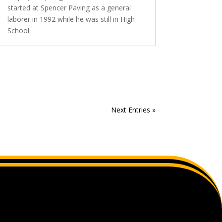
started at Spencer Paving as a general
laborer in 1992 while he was still in High
School.
Next Entries »