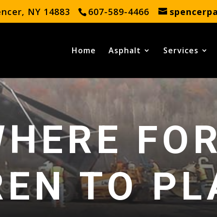
encer, NY 14883
607-589-4466
spencerp
Home
Asphalt
Services
HERE FO
REN TO PL