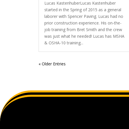
Lucas KastenhuberLucas Kastenhuber
started in the Spring of 2015 as a general
laborer with Spencer Paving. Lucas had no
prior construction experience. His on-the-
job training from Bret Smith and the crew
was just what he needed! Lucas has MSHA
& OSHA-10 training...
« Older Entries