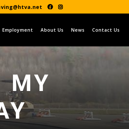
aving@htva.net
Employment
About Us
News
Contact Us
R MY
AY