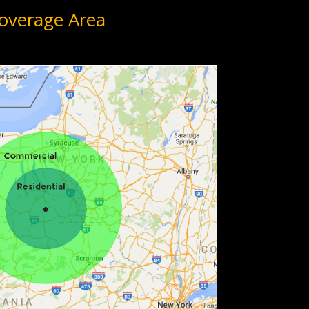
overage Area