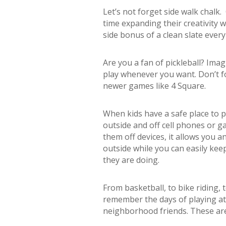
Let’s not forget side walk chalk.
time expanding their creativity 
side bonus of a clean slate every 
Are you a fan of pickleball? Im
play whenever you want. Don’t f
newer games like 4 Square.
When kids have a safe place to pl
outside and off cell phones or ga
them off devices, it allows you a
outside while you can easily ke
they are doing.
From basketball, to bike riding, 
remember the days of playing at
neighborhood friends. These are 