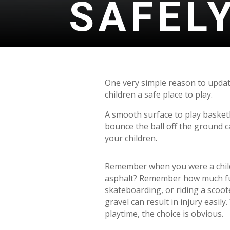
SAFEL
One very simple reason to update
children a safe place to play.
A smooth surface to play basketb
bounce the ball off the ground 
your children.
Remember when you were a child
asphalt? Remember how much fu
skateboarding, or riding a scoot
gravel can result in injury easi
playtime, the choice is obvious.