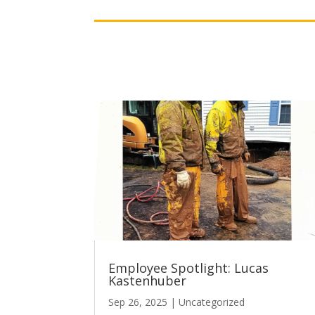
Employee Spotlight: Lucas
Kastenhuber
Sep 26, 2025
|
Uncategorized