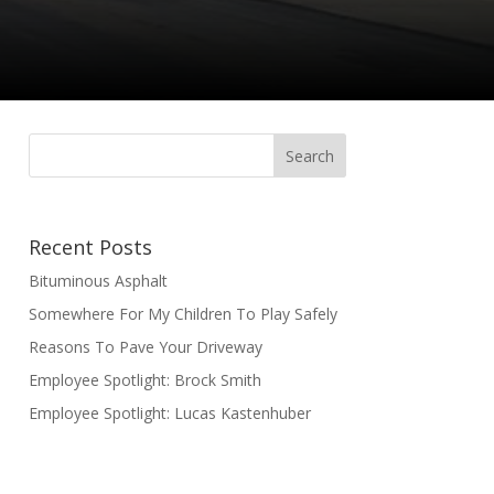
Recent Posts
Bituminous Asphalt
Somewhere For My Children To Play Safely
Reasons To Pave Your Driveway
Employee Spotlight: Brock Smith
Employee Spotlight: Lucas Kastenhuber