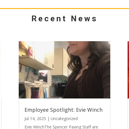
Recent News
Employee Spotlight: Evie Winch
Jul 14, 2025
|
Uncategorized
Evie WinchThe Spencer Paving Staff are