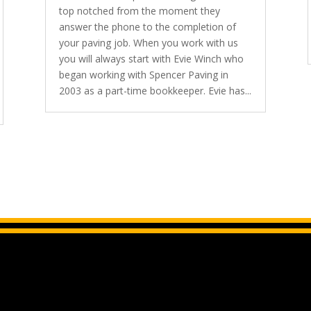
top notched from the moment they
answer the phone to the completion of
your paving job. When you work with us
you will always start with Evie Winch who
began working with Spencer Paving in
2003 as a part-time bookkeeper. Evie has...