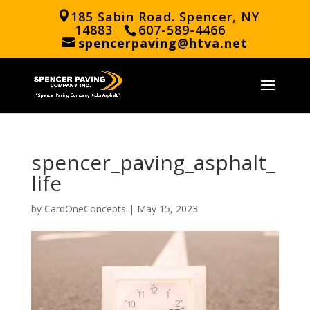
185 Sabin Road. Spencer, NY
14883
607-589-4466
spencerpaving@htva.net
spencer_paving_asphalt_
life
by
CardOneConcepts
|
May 15, 2023