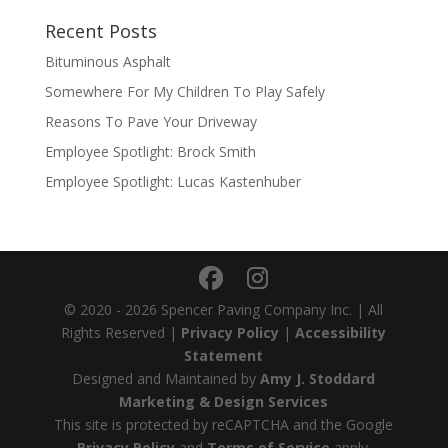
Recent Posts
Bituminous Asphalt
Somewhere For My Children To Play Safely
Reasons To Pave Your Driveway
Employee Spotlight: Brock Smith
Employee Spotlight: Lucas Kastenhuber
© 2020 - 2026 Spencer Paving Company Inc. | All
Rights Reserved |
Privacy Policy
|
Accessibility
Statement
Designed and Maintained by
Amy J. Stoddard
Marketing & Design Services
This site is protected by reCAPTCHA and the Google
Privacy Policy
and
Terms of Service
apply.