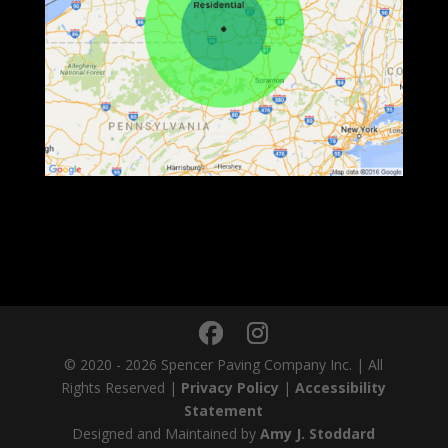
© 2020 - 2026 Spencer Paving Company Inc. | All
Rights Reserved |
Privacy Policy
|
Accessibility
Statement
Designed and Maintained by
Amy J. Stoddard