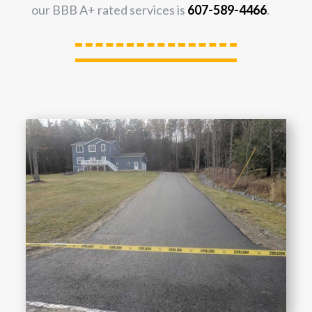
our BBB A+ rated services is
607-589-4466
.