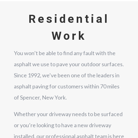
Residential
Work
You won’t be able to find any fault with the
asphalt we use to pave your outdoor surfaces.
Since 1992, we’ve been one of the leaders in
asphalt paving for customers within 70 miles
of Spencer, New York.
Whether your driveway needs to be surfaced
or you’re looking to have a new driveway
installed, our professional asphalt team is here