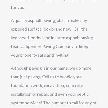
for you.
A quality asphalt paving job can make any
exposed surface look brand new! Call the
licensed, bonded and insured asphalt paving
team at Spencer Paving Company to keep
your property safe and inviting.
Although paving is in our name, we do more
than just paving. Call us to handle your
foundation work, excavation, concrete
installation or repair, and even your septic
system services! The number to call for any of