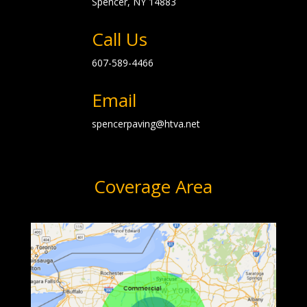
Spencer, NY
14883
Call Us
607-589-4466
Email
spencerpaving@htva.net
Coverage Area