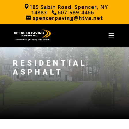
185 Sabin Road. Spencer, NY
14883
607-589-4466
spencerpaving@htva.net
RESIDENTIAL
ASPHALT