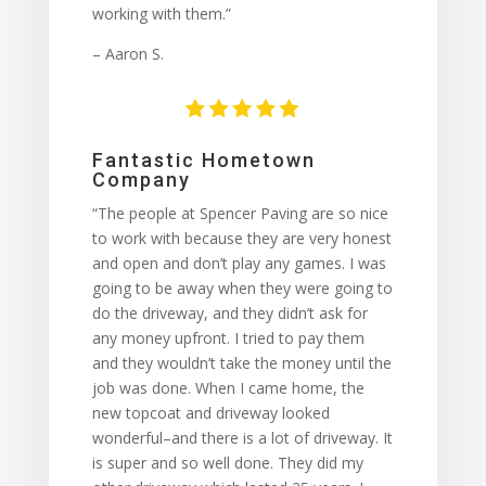
working with them.”
– Aaron S.
Fantastic Hometown
Company
“The people at Spencer Paving are so nice
to work with because they are very honest
and open and don’t play any games. I was
going to be away when they were going to
do the driveway, and they didn’t ask for
any money upfront. I tried to pay them
and they wouldn’t take the money until the
job was done. When I came home, the
new topcoat and driveway looked
wonderful–and there is a lot of driveway. It
is super and so well done. They did my