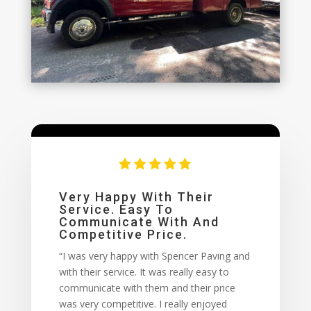
Very Happy With Their
Service. Easy To
Communicate With And
Competitive Price.
“I was very happy with Spencer Paving and
with their service. It was really easy to
communicate with them and their price
was very competitive. I really enjoyed