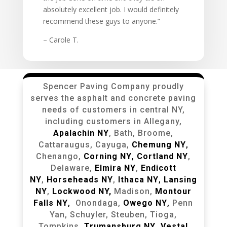
absolutely excellent job. I would definitely
recommend these guys to anyone.”
– Carole T.
Spencer Paving Company proudly
serves the asphalt and concrete paving
needs of customers in central NY,
including customers in Allegany,
Apalachin NY
, Bath, Broome,
Cattaraugus, Cayuga,
Chemung NY
,
Chenango,
Corning NY
,
Cortland NY
,
Delaware,
Elmira NY
,
Endicott
NY
,
Horseheads NY
,
Ithaca NY
,
Lansing
NY
,
Lockwood NY,
Madison,
Montour
Falls NY
,
Onondaga,
Owego NY
,
Penn
Yan, Schuyler, Steuben, Tioga,
Tompkins,
Trumansburg NY
,
Vestal