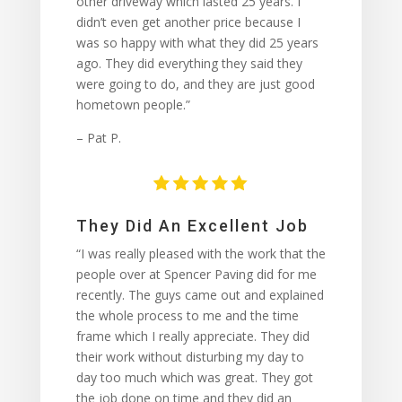
other driveway which lasted 25 years. I
didn’t even get another price because I
was so happy with what they did 25 years
ago. They did everything they said they
were going to do, and they are just good
hometown people.”
– Pat P.
They Did An Excellent Job
“I was really pleased with the work that the
people over at Spencer Paving did for me
recently. The guys came out and explained
the whole process to me and the time
frame which I really appreciate. They did
their work without disturbing my day to
day too much which was great. They got
the job done on time and they did an