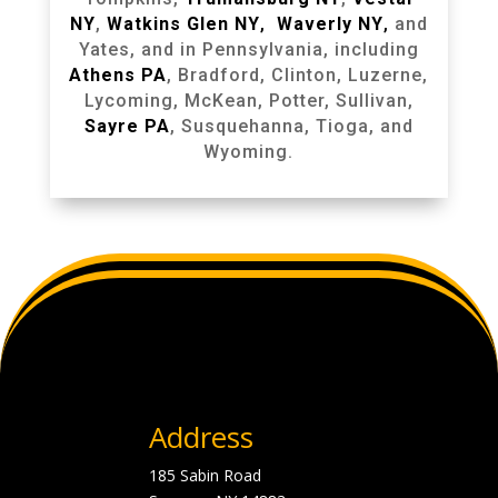
NY
,
Watkins Glen NY
,
Waverly NY
,
and
Yates, and in Pennsylvania, including
Athens PA
, Bradford, Clinton, Luzerne,
Lycoming, McKean, Potter, Sullivan,
Sayre PA
, Susquehanna, Tioga, and
Wyoming.
Address
185 Sabin Road