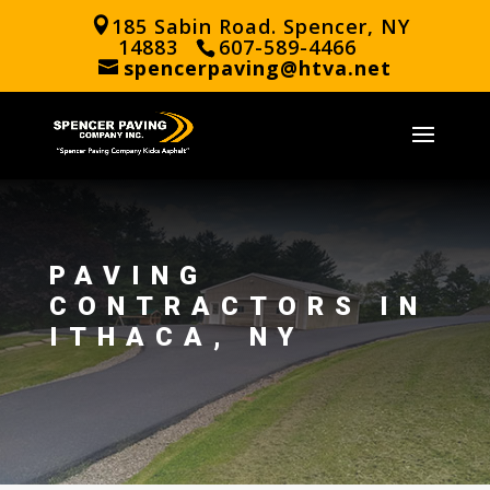
185 Sabin Road. Spencer, NY
14883
607-589-4466
spencerpaving@htva.net
PAVING
CONTRACTORS IN
ITHACA, NY