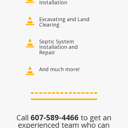
Installation
Excavating and Land

Clearing
Septic System

Installation and
Repair
And much more!

Call
607-589-4466
to get an
experienced team who can