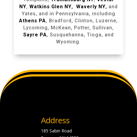
NY
,
Watkins Glen NY
,
Waverly NY
,
and
Yates, and in Pennsylvania, including
Athens PA
, Bradford, Clinton, Luzerne,
Lycoming, McKean, Potter, Sullivan,
Sayre PA
, Susquehanna, Tioga, and
Wyoming.
Address
185 Sabin Road