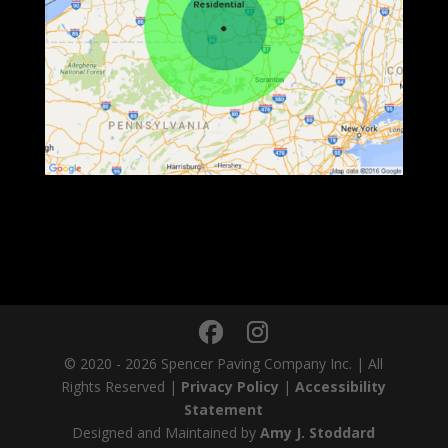
© 2020 - 2026 Spencer Paving Company Inc. | All
Rights Reserved |
Privacy Policy
|
Accessibility
Statement
Designed and Maintained by
Amy J. Stoddard