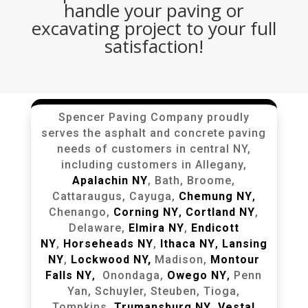
handle your paving or
excavating project to your full
satisfaction!
Spencer Paving Company proudly
serves the asphalt and concrete paving
needs of customers in central NY,
including customers in Allegany,
Apalachin NY
, Bath, Broome,
Cattaraugus, Cayuga,
Chemung NY
,
Chenango,
Corning NY
,
Cortland NY
,
Delaware,
Elmira NY
,
Endicott
NY
,
Horseheads NY
,
Ithaca NY
,
Lansing
NY
,
Lockwood NY,
Madison,
Montour
Falls NY
,
Onondaga,
Owego NY
,
Penn
Yan, Schuyler, Steuben, Tioga,
Tompkins,
Trumansburg NY
,
Vestal