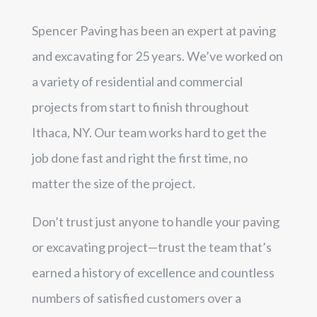
Spencer Paving has been an expert at paving
and excavating for 25 years. We’ve worked on
a variety of residential and commercial
projects from start to finish throughout
Ithaca, NY. Our team works hard to get the
job done fast and right the first time, no
matter the size of the project.
Don’t trust just anyone to handle your paving
or excavating project—trust the team that’s
earned a history of excellence and countless
numbers of satisfied customers over a