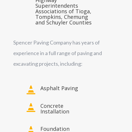
Superintendents
Associations of Tioga,
Tompkins, Chemung
and Schuyler Counties
Spencer Paving Company has years of
experience in a full range of paving and
excavating projects, including:
Asphalt Paving

Concrete

Installation
Foundation
