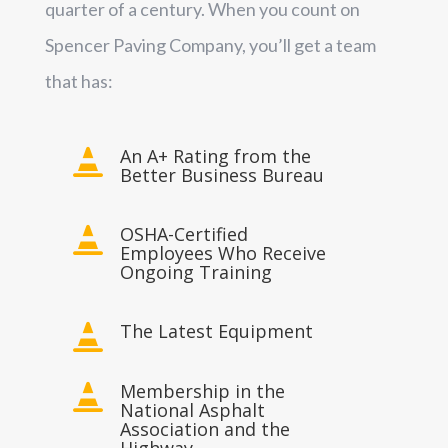
quarter of a century. When you count on
Spencer Paving Company, you’ll get a team
that has:
An A+ Rating from the

Better Business Bureau
OSHA-Certified

Employees Who Receive
Ongoing Training
The Latest Equipment

Membership in the

National Asphalt
Association and the
Highway