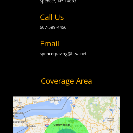
Spencer, NY
14883
Call Us
607-589-4466
Email
spencerpaving@htva.net
Coverage Area