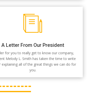
A Letter From Our President
der for you to really get to know our company,
ent Melody L. Smith has taken the time to write
er explaining all of the great things we can do for
you.