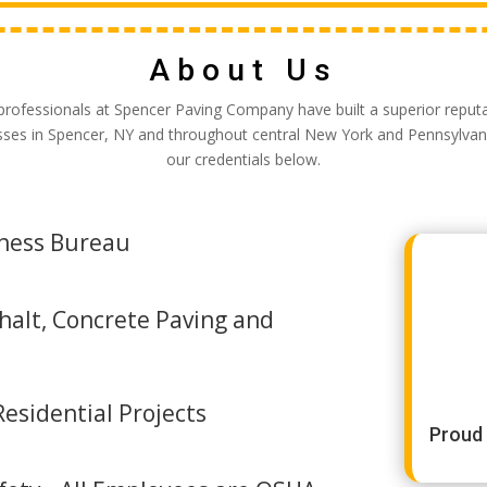
About Us
professionals at Spencer Paving Company have built a superior reputa
sses in Spencer, NY and throughout central New York and Pennsylvan
our credentials below.
iness Bureau
halt, Concrete Paving and
esidential Projects
Proud 