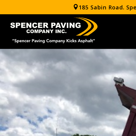
185 Sabin Road. Sp