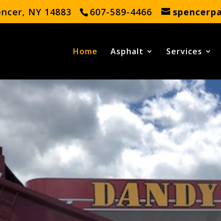
encer, NY 14883
607-589-4466
spencerp
Home
Asphalt
Services