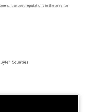
one of the best reputations in the area for
uyler Counties