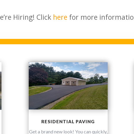
e’re Hiring! Click
here
for more informatio
RESIDENTIAL PAVING
Get a brand new look! You can quickly,