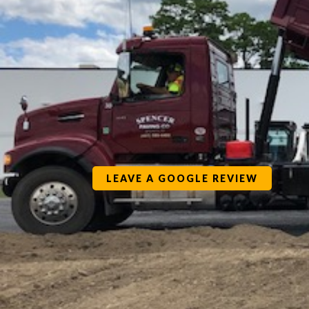
LEAVE A GOOGLE REVIEW