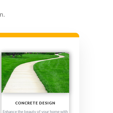
n.
CONCRETE DESIGN
Enhance the beauty of your home with