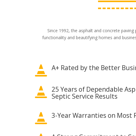
Since 1992, the asphalt and concrete paving 
functionality and beautifying homes and busine
A+ Rated by the Better Bus

25 Years of Dependable Asp

Septic Service Results
3-Year Warranties on Most R
