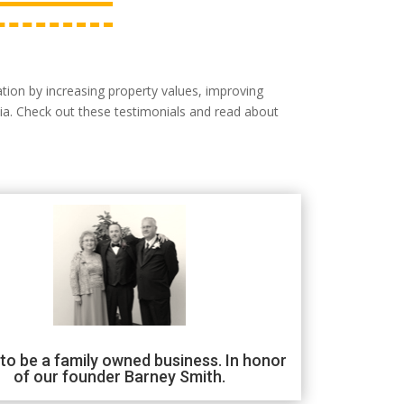
tion by increasing property values, improving
ia. Check out these testimonials and read about
to be a family owned business. In honor
of our founder Barney Smith.