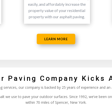
easily, and affordably increase the
property value of your residential
property with our asphalt paving.
LEARN MORE
r Paving Company Kicks 
ing services, our company is backed by 25 years of experience and an
phalt we use to pave your outdoor surfaces. Since 1992, we’ve been on
within 70 miles of Spencer, New York.