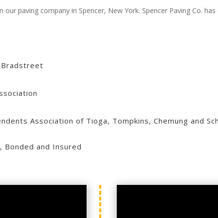
from our paving company in Spencer, New York. Spencer Paving Co. has 
 Bradstreet
ssociation
ndents Association of Tioga, Tompkins, Chemung and Sch
, Bonded and Insured