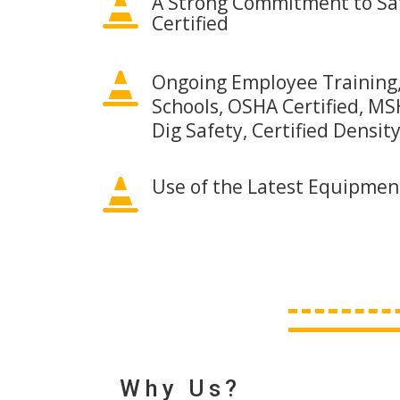
A Strong Commitment to Saf

Certified

Ongoing Employee Training,
Schools, OSHA Certified, MSH
Dig Safety, Certified Densit
Use of the Latest Equipmen

Why Us?