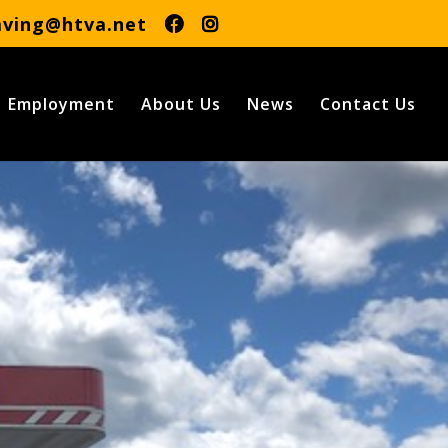
aving@htva.net
Employment
About Us
News
Contact Us