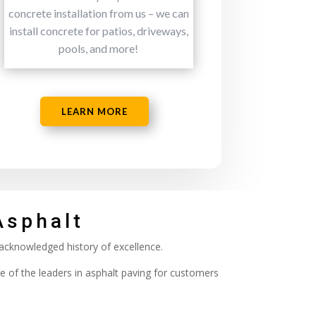
concrete installation from us – we can
install concrete for patios, driveways,
pools, and more!
LEARN MORE
Asphalt
 acknowledged history of excellence.
e of the leaders in asphalt paving for customers