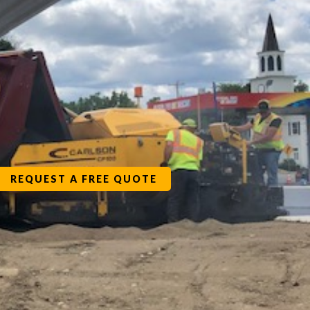
REQUEST A FREE QUOTE