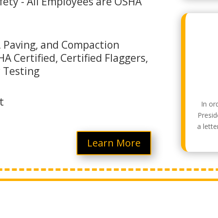
ety - All Employees are OSHA
 Paving, and Compaction
A Certified, Certified Flaggers,
y Testing
t
In or
Presid
a lett
Learn More