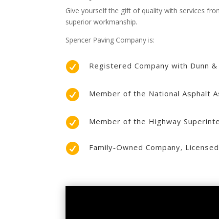
Give yourself the gift of quality with services 
superior workmanship.
Spencer Paving Company is:

Registered Company with Dunn &

Member of the National Asphalt A

Member of the Highway Superinte

Family-Owned Company, Licensed