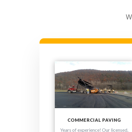
W
COMMERCIAL PAVING
Years of experience! Our licensed,