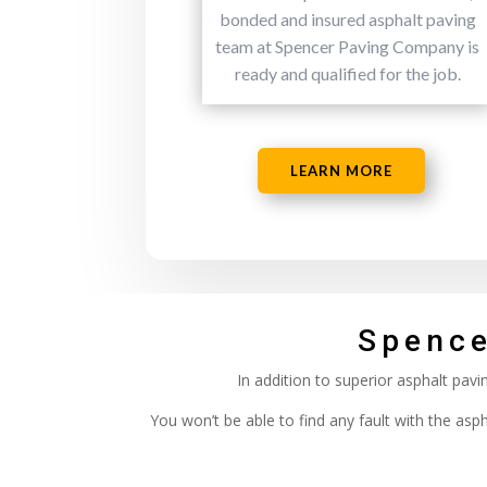
bonded and insured asphalt paving
team at Spencer Paving Company is
ready and qualified for the job.
LEARN MORE
Spence
In addition to superior asphalt pav
You won’t be able to find any fault with the as