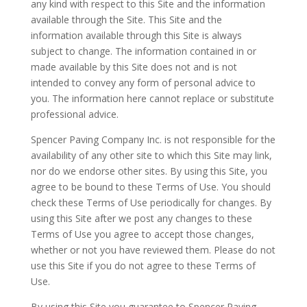
any kind with respect to this Site and the information
available through the Site. This Site and the
information available through this Site is always
subject to change. The information contained in or
made available by this Site does not and is not
intended to convey any form of personal advice to
you. The information here cannot replace or substitute
professional advice.
Spencer Paving Company Inc. is not responsible for the
availability of any other site to which this Site may link,
nor do we endorse other sites. By using this Site, you
agree to be bound to these Terms of Use. You should
check these Terms of Use periodically for changes. By
using this Site after we post any changes to these
Terms of Use you agree to accept those changes,
whether or not you have reviewed them. Please do not
use this Site if you do not agree to these Terms of
Use.
By using this Site you guarantee to Spencer Paving