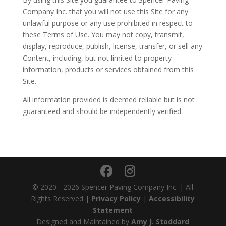
Company Inc. that you will not use this Site for any
unlawful purpose or any use prohibited in respect to
these Terms of Use. You may not copy, transmit,
display, reproduce, publish, license, transfer, or sell any
Content, including, but not limited to property
information, products or services obtained from this
Site.
All information provided is deemed reliable but is not
guaranteed and should be independently verified.
© 2020 - 2026 Spencer Paving Company Inc. | All
Rights Reserved |
Privacy Policy
|
Accessibility
Statement
Designed and Maintained by
Amy J. Stoddard