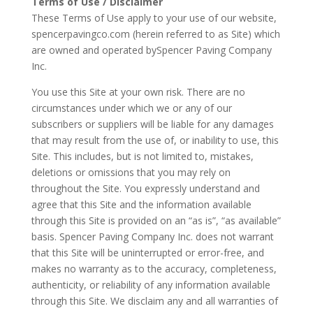
Terms of Use / Disclaimer
These Terms of Use apply to your use of our website,
spencerpavingco.com (herein referred to as Site) which
are owned and operated bySpencer Paving Company
Inc.
You use this Site at your own risk. There are no
circumstances under which we or any of our
subscribers or suppliers will be liable for any damages
that may result from the use of, or inability to use, this
Site. This includes, but is not limited to, mistakes,
deletions or omissions that you may rely on
throughout the Site. You expressly understand and
agree that this Site and the information available
through this Site is provided on an “as is”, “as available”
basis. Spencer Paving Company Inc. does not warrant
that this Site will be uninterrupted or error-free, and
makes no warranty as to the accuracy, completeness,
authenticity, or reliability of any information available
through this Site. We disclaim any and all warranties of