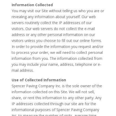
Information Collected
You may visit our Site without telling us who you are or
revealing any information about yourself. Our web
servers routinely collect the IP addresses of our
visitors. Our web servers do not collect the e-mail
address or any other personal information on our
visitors unless you choose to fill out our online forms.
In order to provide the information you request and/or
to process your order, we will need to collect personal
information from you. The information collected from
you may include your name, address, telephone or e-
mail address.
Use of Collected Information
Spencer Paving Company Inc. is the sole owner of the
information collected on this Site. We will not sell,
share, or rent this information to any other party. Any
IP addresses collected through our site are for the
informational purposes of Spencer Paving Company
Inc. to measure the number of visits, average time