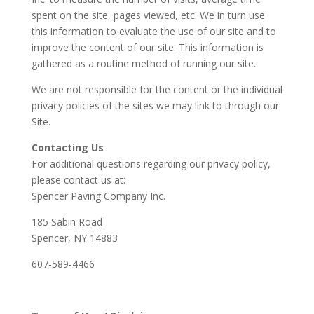
spent on the site, pages viewed, etc. We in turn use
this information to evaluate the use of our site and to
improve the content of our site. This information is
gathered as a routine method of running our site.
We are not responsible for the content or the individual
privacy policies of the sites we may link to through our
Site.
Contacting Us
For additional questions regarding our privacy policy,
please contact us at:
Spencer Paving Company Inc.
185 Sabin Road
Spencer, NY 14883
607-589-4466