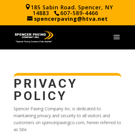
185 Sabin Road. Spencer, NY
14883
607-589-4466
spencerpaving@htva.net
PRIVACY
POLICY
Spencer Paving Company Inc. is dedicated to
maintaining privacy and security to all visitors and
customers on spencerpavingco.com, herein referred to
as Site.