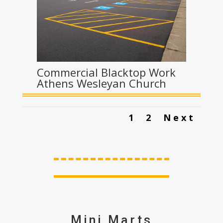
Commercial Blacktop Work
Athens Wesleyan Church
1
2
Next
Mini Marts