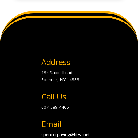
Address
185 Sabin Road
Spencer, NY
14883
Call Us
607-589-4466
Email
spencerpaving@htva.net