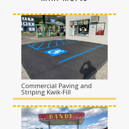
Commercial Paving and
Striping Kwik-Fill