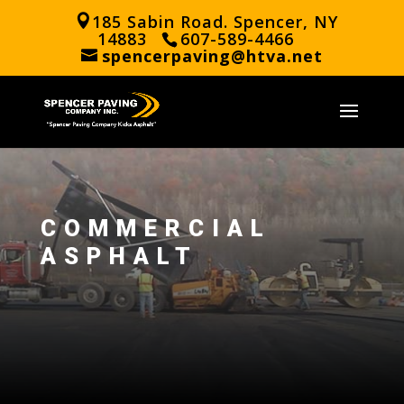
185 Sabin Road. Spencer, NY
14883
607-589-4466
spencerpaving@htva.net
COMMERCIAL
ASPHALT