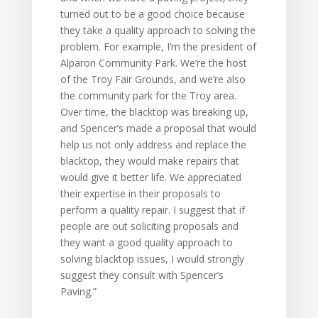
turned out to be a good choice because
they take a quality approach to solving the
problem. For example, I’m the president of
Alparon Community Park. We’re the host
of the Troy Fair Grounds, and we’re also
the community park for the Troy area.
Over time, the blacktop was breaking up,
and Spencer’s made a proposal that would
help us not only address and replace the
blacktop, they would make repairs that
would give it better life. We appreciated
their expertise in their proposals to
perform a quality repair. I suggest that if
people are out soliciting proposals and
they want a good quality approach to
solving blacktop issues, I would strongly
suggest they consult with Spencer’s
Paving.”