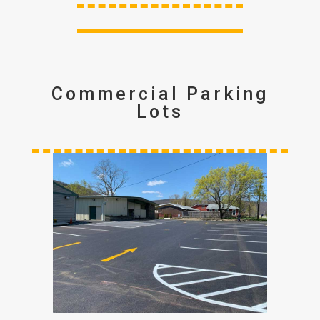
Commercial Parking
Lots