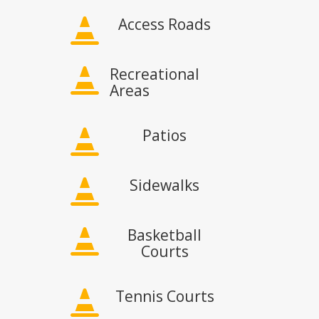
Access Roads

Recreational

Areas
Patios

Sidewalks

Basketball

Courts
Tennis Courts
