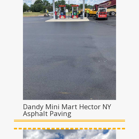
Dandy Mini Mart Hector NY
Asphalt Paving