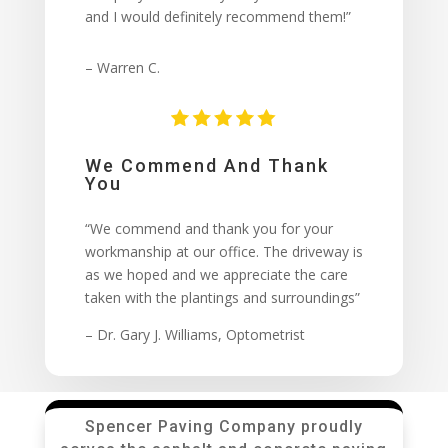
and I would definitely recommend them!”
– Warren C.
We Commend And Thank
You
“We commend and thank you for your
workmanship at our office. The driveway is
as we hoped and we appreciate the care
taken with the plantings and surroundings”
– Dr. Gary J. Williams, Optometrist
Spencer Paving Company proudly