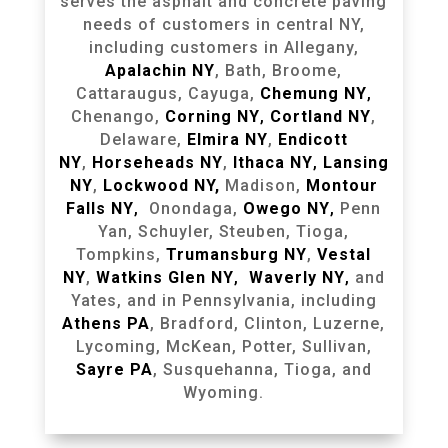
serves the asphalt and concrete paving
needs of customers in central NY,
including customers in Allegany,
Apalachin NY
, Bath, Broome,
Cattaraugus, Cayuga,
Chemung NY
,
Chenango,
Corning NY
,
Cortland NY
,
Delaware,
Elmira NY
,
Endicott
NY
,
Horseheads NY
,
Ithaca NY
,
Lansing
NY
,
Lockwood NY,
Madison,
Montour
Falls NY
,
Onondaga,
Owego NY
,
Penn
Yan, Schuyler, Steuben, Tioga,
Tompkins,
Trumansburg NY
,
Vestal
NY
,
Watkins Glen NY
,
Waverly NY
,
and
Yates, and in Pennsylvania, including
Athens PA
, Bradford, Clinton, Luzerne,
Lycoming, McKean, Potter, Sullivan,
Sayre PA
, Susquehanna, Tioga, and
Wyoming.