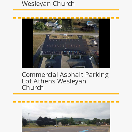
Wesleyan Church
Commercial Asphalt Parking
Lot Athens Wesleyan
Church