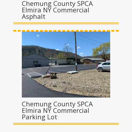
Chemung County SPCA
Elmira NY Commercial
Asphalt
Chemung County SPCA
Elmira NY Commercial
Parking Lot