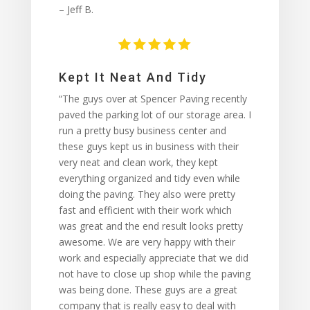
– Jeff B.
Kept It Neat And Tidy
“The guys over at Spencer Paving recently
paved the parking lot of our storage area. I
run a pretty busy business center and
these guys kept us in business with their
very neat and clean work, they kept
everything organized and tidy even while
doing the paving. They also were pretty
fast and efficient with their work which
was great and the end result looks pretty
awesome. We are very happy with their
work and especially appreciate that we did
not have to close up shop while the paving
was being done. These guys are a great
company that is really easy to deal with