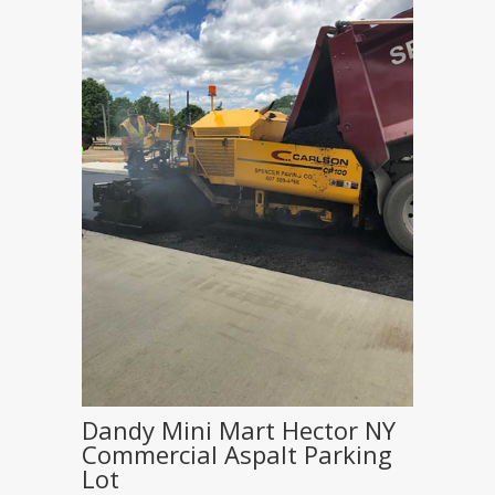
Dandy Mini Mart Hector NY
Commercial Aspalt Parking
Lot