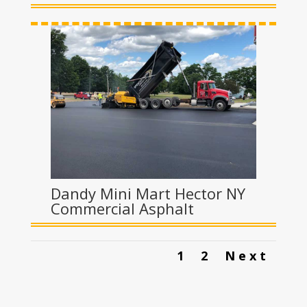
Dandy Mini Mart Hector NY
Commercial Asphalt
1
2
Next