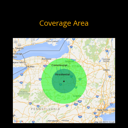
Coverage Area