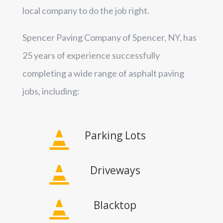
local company to do the job right.
Spencer Paving Company of Spencer, NY, has
25 years of experience successfully
completing a wide range of asphalt paving
jobs, including:
Parking Lots

Driveways

Blacktop
