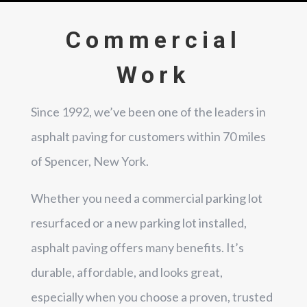
Commercial
Work
Since 1992, we’ve been one of the leaders in
asphalt paving for customers within 70 miles
of Spencer, New York.
Whether you need a commercial parking lot
resurfaced or a new parking lot installed,
asphalt paving offers many benefits. It’s
durable, affordable, and looks great,
especially when you choose a proven, trusted