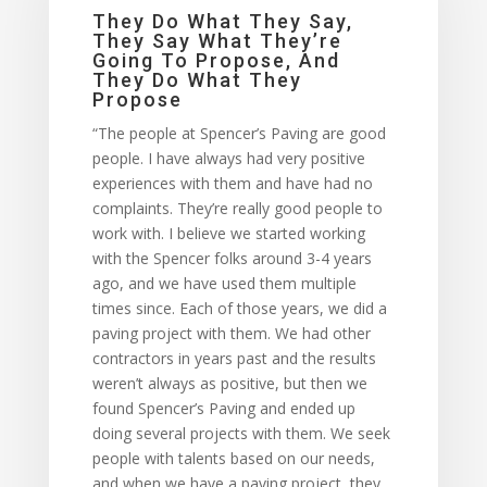
They Do What They Say,
They Say What They’re
Going To Propose, And
They Do What They
Propose
“The people at Spencer’s Paving are good
people. I have always had very positive
experiences with them and have had no
complaints. They’re really good people to
work with. I believe we started working
with the Spencer folks around 3-4 years
ago, and we have used them multiple
times since. Each of those years, we did a
paving project with them. We had other
contractors in years past and the results
weren’t always as positive, but then we
found Spencer’s Paving and ended up
doing several projects with them. We seek
people with talents based on our needs,
and when we have a paving project, they