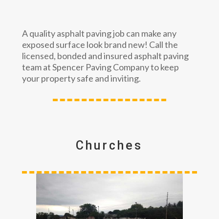
A quality asphalt paving job can make any
exposed surface look brand new! Call the
licensed, bonded and insured asphalt paving
team at Spencer Paving Company to keep
your property safe and inviting.
Churches