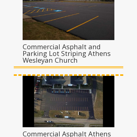
Commercial Asphalt and
Parking Lot Striping Athens
Wesleyan Church
Commercial Asphalt Athens