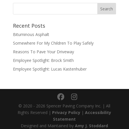
Recent Posts
Bituminous Asphalt
Somewhere For My Children To Play Safely
Reasons To Pave Your Driveway
Employee Spotlight: Brock Smith
Employee Spotlight: Lucas Kastenhuber
© 2020 - 2026 Spencer Paving Company Inc. | All
Rights Reserved |
Privacy Policy
|
Accessibility
Statement
Designed and Maintained by
Amy J. Stoddard