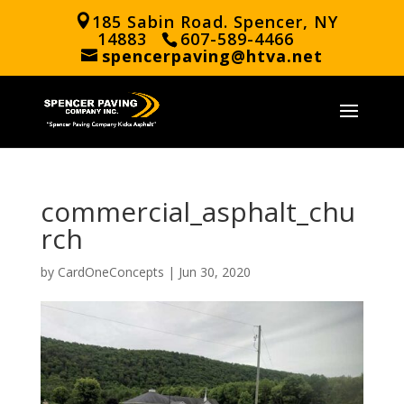
185 Sabin Road. Spencer, NY
14883
607-589-4466
spencerpaving@htva.net
commercial_asphalt_chu
rch
by
CardOneConcepts
|
Jun 30, 2020