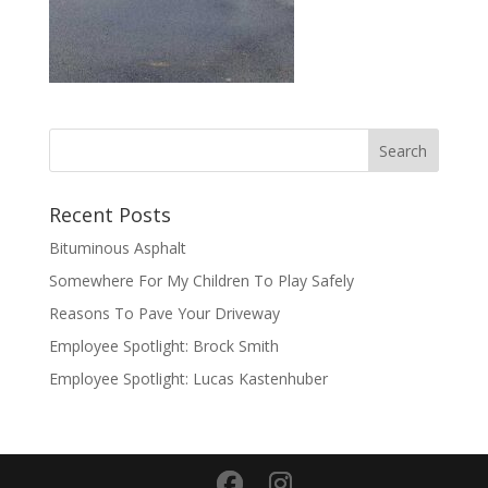
Recent Posts
Bituminous Asphalt
Somewhere For My Children To Play Safely
Reasons To Pave Your Driveway
Employee Spotlight: Brock Smith
Employee Spotlight: Lucas Kastenhuber