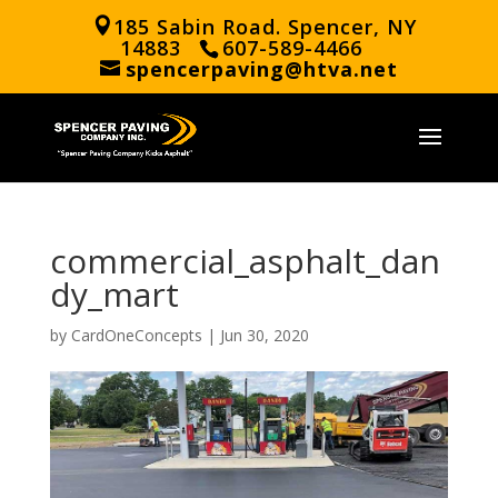
185 Sabin Road. Spencer, NY
14883
607-589-4466
spencerpaving@htva.net
commercial_asphalt_dan
dy_mart
by
CardOneConcepts
|
Jun 30, 2020