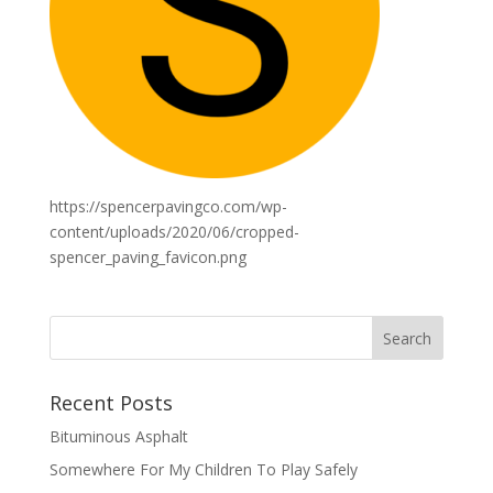
https://spencerpavingco.com/wp-
content/uploads/2020/06/cropped-
spencer_paving_favicon.png
Recent Posts
Bituminous Asphalt
Somewhere For My Children To Play Safely