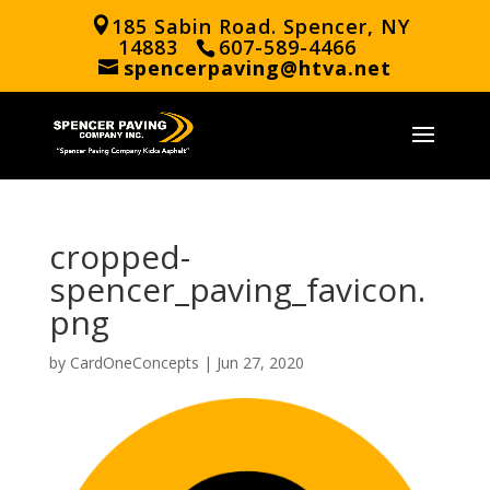
185 Sabin Road. Spencer, NY
14883
607-589-4466
spencerpaving@htva.net
cropped-
spencer_paving_favicon.
png
by
CardOneConcepts
|
Jun 27, 2020