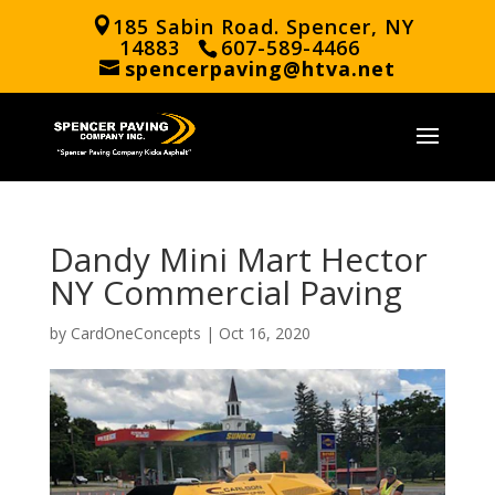
185 Sabin Road. Spencer, NY
14883
607-589-4466
spencerpaving@htva.net
Dandy Mini Mart Hector
NY Commercial Paving
by
CardOneConcepts
|
Oct 16, 2020