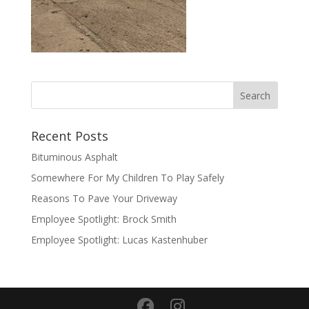
Recent Posts
Bituminous Asphalt
Somewhere For My Children To Play Safely
Reasons To Pave Your Driveway
Employee Spotlight: Brock Smith
Employee Spotlight: Lucas Kastenhuber