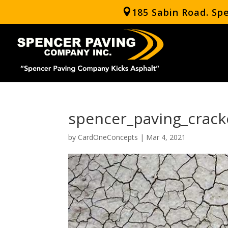
185 Sabin Road. Sp
spencer_paving_crack
by
CardOneConcepts
|
Mar 4, 2021