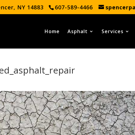
encer, NY 14883
607-589-4466
spencerp
Home
Asphalt
Services
ed_asphalt_repair