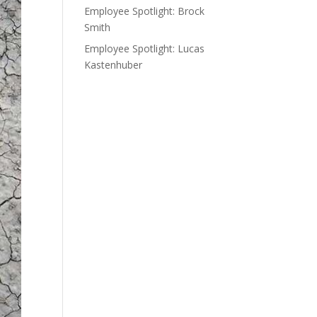
Employee Spotlight: Brock
Smith
Employee Spotlight: Lucas
Kastenhuber