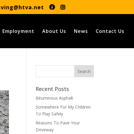
aving@htva.net
Employment
About Us
News
Contact Us
Recent Posts
Bituminous Asphalt
Somewhere For My Children
To Play Safely
Reasons To Pave Your
Driveway