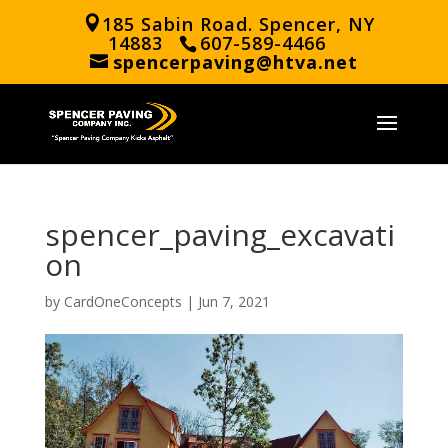
185 Sabin Road. Spencer, NY
14883
607-589-4466
spencerpaving@htva.net
spencer_paving_excavati
on
by
CardOneConcepts
|
Jun 7, 2021