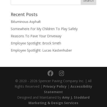
Recent Posts
Bituminous Asphalt
Somewhere For My Children To Play Safely
Reasons To Pave Your Driveway
Employee Spotlight: Brock Smith
Employee Spotlight: Lucas Kastenhuber
© 2020 - 2026 Spencer Paving Company Inc. | All
Rights Reserved |
Privacy Policy
|
Accessibility
Statement
Designed and Maintained by
Amy J. Stoddard
Marketing & Design Services