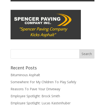
Recent Posts
Bituminous Asphalt
Somewhere For My Children To Play Safely
Reasons To Pave Your Driveway
Employee Spotlight: Brock Smith
Employee Spotlight: Lucas Kastenhuber