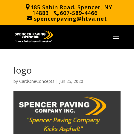
185 Sabin Road. Spencer, NY
14883
607-589-4466
spencerpaving@htva.net
logo
by
CardOneConcepts
|
Jun 25, 2020