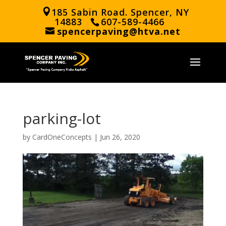
185 Sabin Road. Spencer, NY
14883
607-589-4466
spencerpaving@htva.net
parking-lot
by
CardOneConcepts
|
Jun 26, 2020