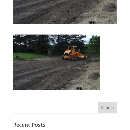
Recent Posts