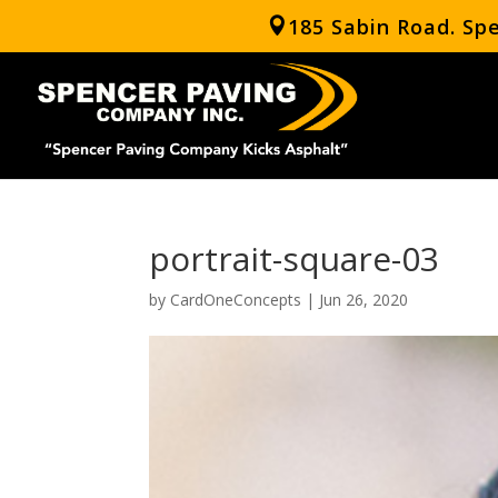
185 Sabin Road. Sp
portrait-square-03
by
CardOneConcepts
|
Jun 26, 2020