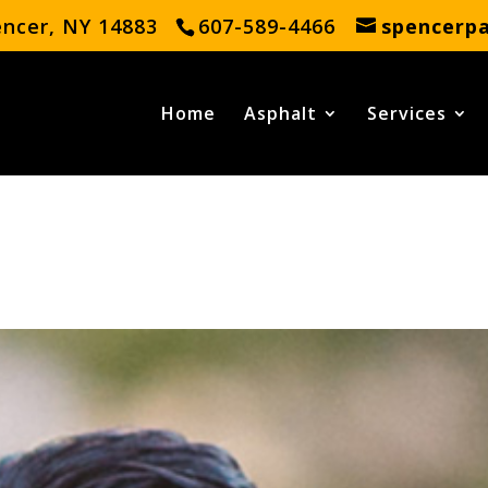
encer, NY 14883
607-589-4466
spencerp
Home
Asphalt
Services