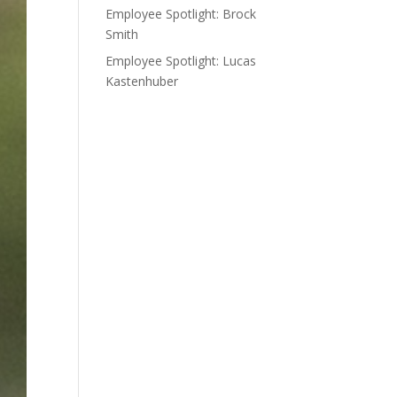
Employee Spotlight: Brock
Smith
Employee Spotlight: Lucas
Kastenhuber