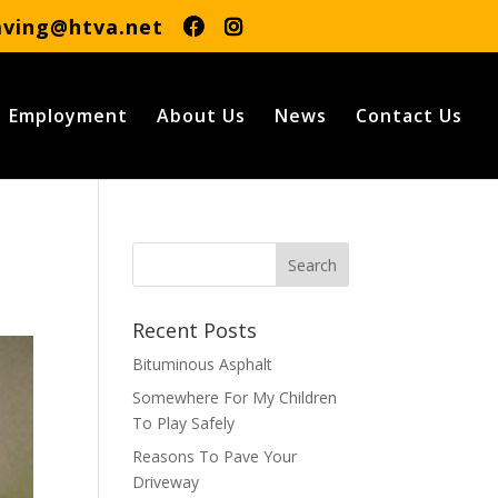
aving@htva.net
Employment
About Us
News
Contact Us
Recent Posts
Bituminous Asphalt
Somewhere For My Children
To Play Safely
Reasons To Pave Your
Driveway