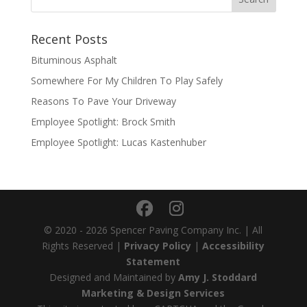
Recent Posts
Bituminous Asphalt
Somewhere For My Children To Play Safely
Reasons To Pave Your Driveway
Employee Spotlight: Brock Smith
Employee Spotlight: Lucas Kastenhuber
© 2020 - 2026 Spencer Paving Company Inc. | All
Rights Reserved |
Privacy Policy
|
Accessibility
Statement
Designed and Maintained by
Amy J. Stoddard
Marketing & Design Services