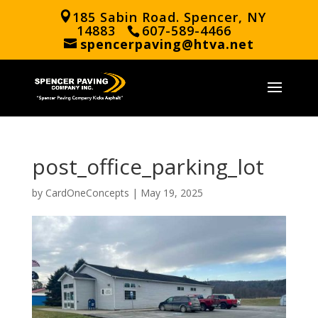
185 Sabin Road. Spencer, NY
14883
607-589-4466
spencerpaving@htva.net
post_office_parking_lot
by
CardOneConcepts
|
May 19, 2025