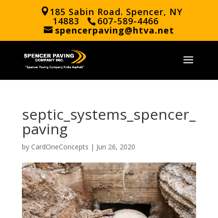
185 Sabin Road. Spencer, NY
14883
607-589-4466
spencerpaving@htva.net
septic_systems_spencer_
paving
by
CardOneConcepts
|
Jun 26, 2020