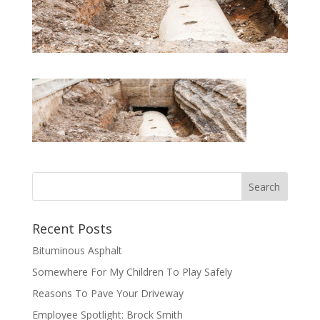
Recent Posts
Bituminous Asphalt
Somewhere For My Children To Play Safely
Reasons To Pave Your Driveway
Employee Spotlight: Brock Smith