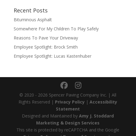
Recent Posts
Bituminous Asphalt
Somewhere For My Children To Play Safely
Reasons To Pave Your Driveway
Employee Spotlight: Brock Smith
Employee Spotlight: Lucas Kastenhuber
© 2020 - 2026 Spencer Paving Company Inc. | All
Rights Reserved |
Privacy Policy
|
Accessibility
Statement
Designed and Maintained by
Amy J. Stoddard
Marketing & Design Services
This site is protected by reCAPTCHA and the Google