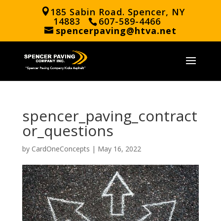
185 Sabin Road. Spencer, NY
14883
607-589-4466
spencerpaving@htva.net
spencer_paving_contract
or_questions
by
CardOneConcepts
|
May 16, 2022