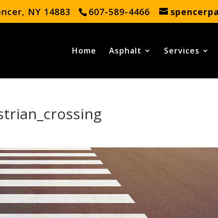
encer, NY 14883
607-589-4466
spencerp
Home
Asphalt
Services
trian_crossing