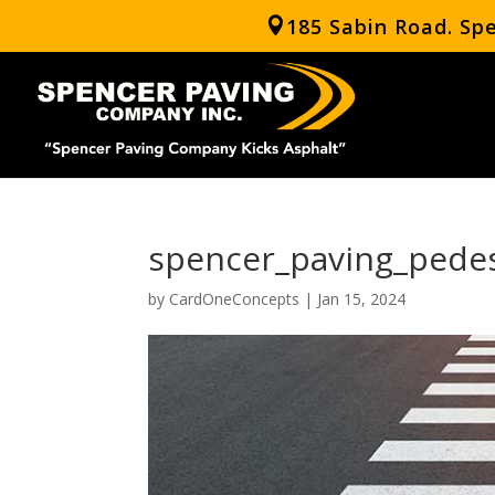
185 Sabin Road. Sp
spencer_paving_pedes
by
CardOneConcepts
|
Jan 15, 2024