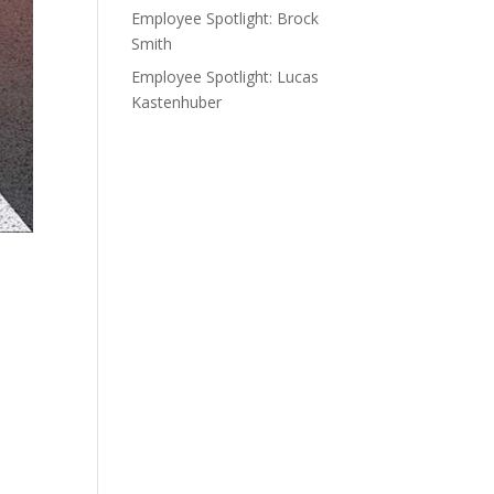
Employee Spotlight: Brock
Smith
Employee Spotlight: Lucas
Kastenhuber