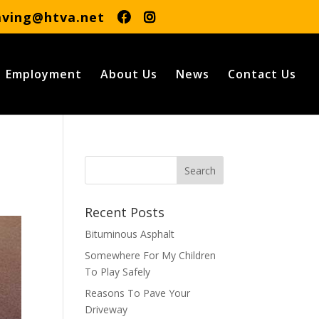
aving@htva.net
Employment
About Us
News
Contact Us
Recent Posts
Bituminous Asphalt
Somewhere For My Children
To Play Safely
Reasons To Pave Your
Driveway