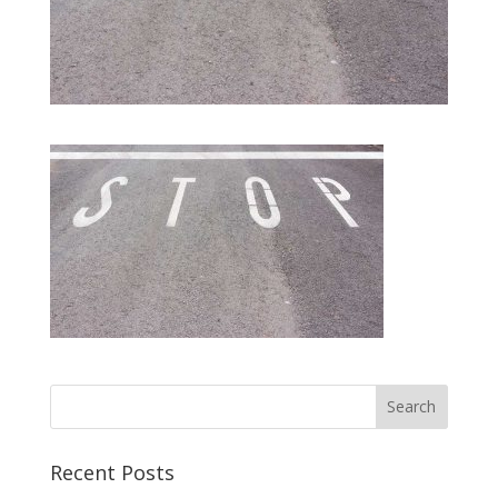
Recent Posts