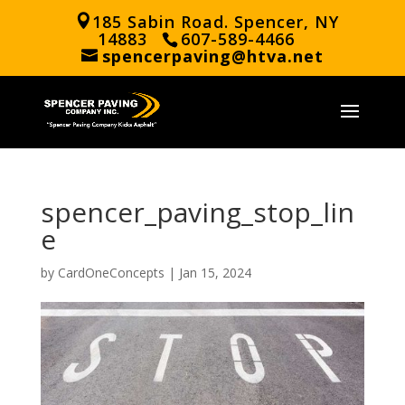
185 Sabin Road. Spencer, NY
14883
607-589-4466
spencerpaving@htva.net
spencer_paving_stop_lin
e
by
CardOneConcepts
|
Jan 15, 2024