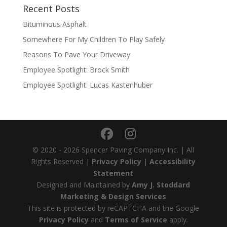
Recent Posts
Bituminous Asphalt
Somewhere For My Children To Play Safely
Reasons To Pave Your Driveway
Employee Spotlight: Brock Smith
Employee Spotlight: Lucas Kastenhuber
© 2020 - 2026 Spencer Paving Company Inc. | All
Rights Reserved |
Privacy Policy
|
Accessibility
Statement
Designed and Maintained by
Amy J. Stoddard
Marketing & Design Services
This site is protected by reCAPTCHA and the Google
Privacy Policy
and
Terms of Service
apply.