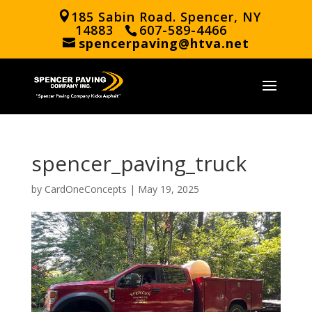
185 Sabin Road. Spencer, NY
14883
607-589-4466
spencerpaving@htva.net
spencer_paving_truck
by
CardOneConcepts
|
May 19, 2025