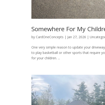
Somewhere For My Childre
by
CardOneConcepts
|
Jan 27, 2026
|
Uncatego
One very simple reason to update your driveway i
to play basketball or other sports that require 
for your children. ...