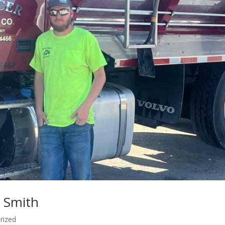
k Smith
rized