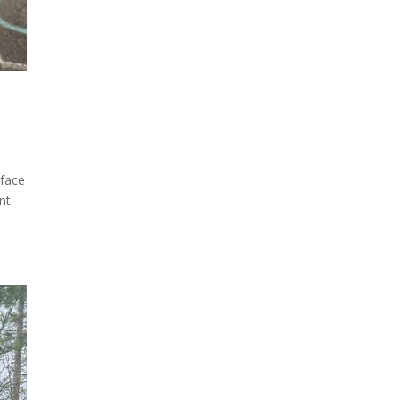
rface
nt