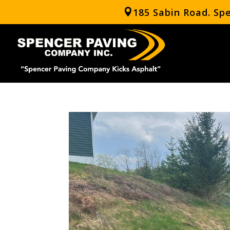
185 Sabin Road. Sp