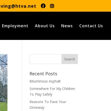
aving@htva.net
Employment
About Us
News
Contact Us
Recent Posts
Bituminous Asphalt
Somewhere For My Children
To Play Safely
Reasons To Pave Your
Driveway