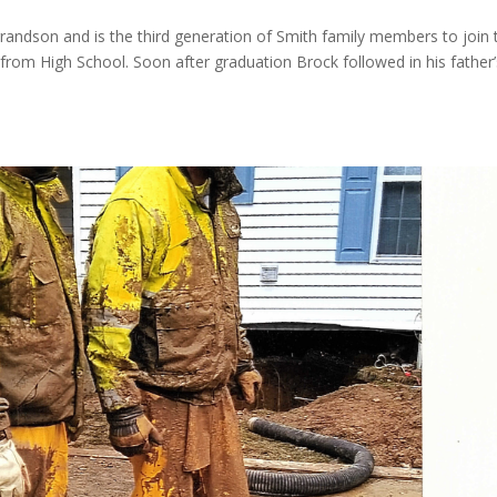
andson and is the third generation of Smith family members to join 
 from High School. Soon after graduation Brock followed in his father’