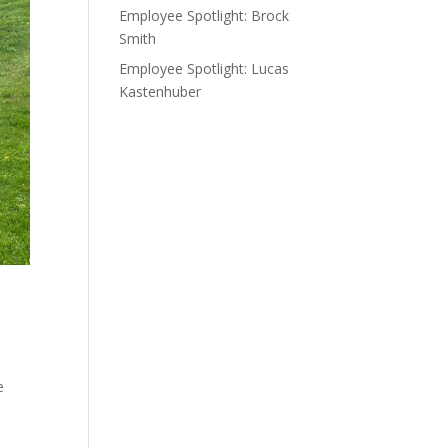
Employee Spotlight: Brock
Smith
Employee Spotlight: Lucas
Kastenhuber
e