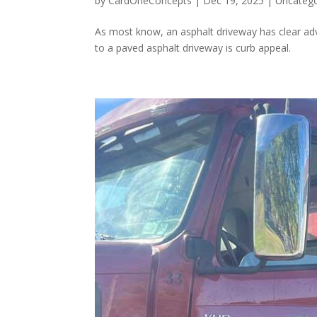
by
CardOneConcepts
|
Dec 19, 2025
|
Uncatego
As most know, an asphalt driveway has clear a
to a paved asphalt driveway is curb appeal.