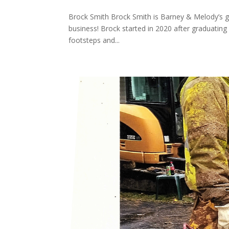
Brock Smith Brock Smith is Barney & Melody’s gr
business! Brock started in 2020 after graduating
footsteps and...