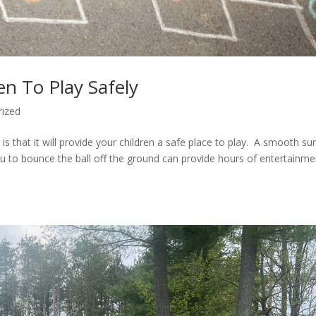
n To Play Safely
rized
s that it will provide your children a safe place to play. A smooth su
you to bounce the ball off the ground can provide hours of entertainme