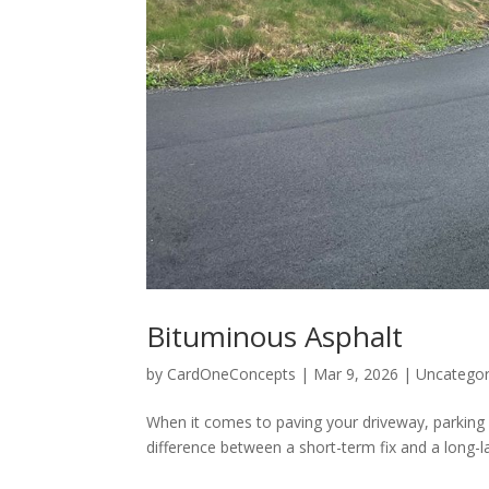
Bituminous Asphalt
by
CardOneConcepts
|
Mar 9, 2026
|
Uncategor
When it comes to paving your driveway, parking 
difference between a short-term fix and a long-l