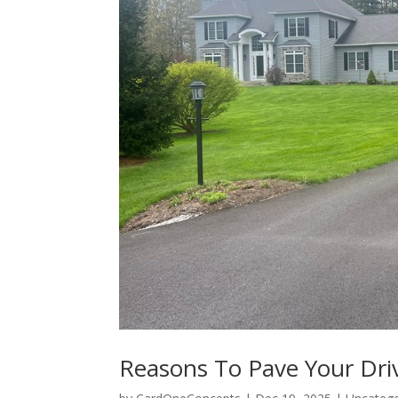
Reasons To Pave Your Dr