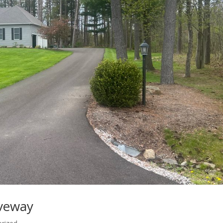
iveway