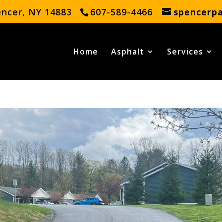
encer, NY 14883
607-589-4466
spencerp
Home
Asphalt
Services