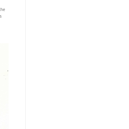
the
s