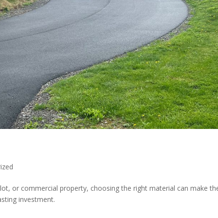
ized
lot, or commercial property, choosing the right material can make th
asting investment.