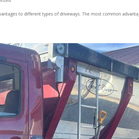
rized
dvantages to different types of driveways. The most common advant