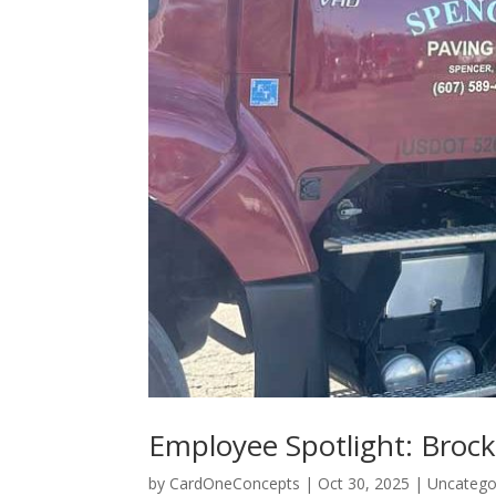
Employee Spotlight: Broc
by
CardOneConcepts
|
Oct 30, 2025
|
Uncatego