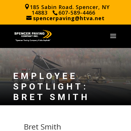
185 Sabin Road. Spencer, NY
14883
607-589-4466
spencerpaving@htva.net
EMPLOYEE
SPOTLIGHT:
BRET SMITH
Bret Smith