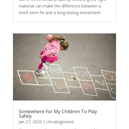
material can make the difference between a
short-term fix and a long-lasting investment.
Somewhere For My Children To Play
Safely
Jan 27, 2026
|
Uncategorized