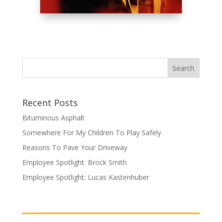
Recent Posts
Bituminous Asphalt
Somewhere For My Children To Play Safely
Reasons To Pave Your Driveway
Employee Spotlight: Brock Smith
Employee Spotlight: Lucas Kastenhuber