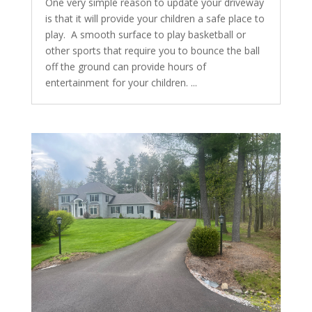
One very simple reason to update your driveway
is that it will provide your children a safe place to
play. A smooth surface to play basketball or
other sports that require you to bounce the ball
off the ground can provide hours of
entertainment for your children. ...