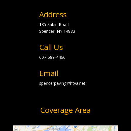
Address
185 Sabin Road
Spencer, NY
14883
Call Us
607-589-4466
Email
spencerpaving@htva.net
Coverage Area