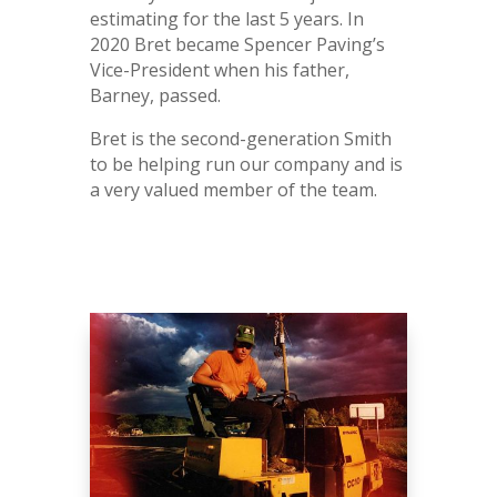
estimating for the last 5 years. In
2020 Bret became Spencer Paving’s
Vice-President when his father,
Barney, passed.
Bret is the second-generation Smith
to be helping run our company and is
a very valued member of the team.