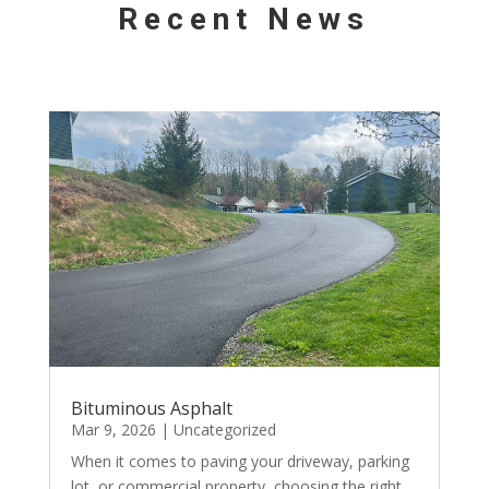
Recent News
Bituminous Asphalt
Mar 9, 2026
|
Uncategorized
When it comes to paving your driveway, parking
lot, or commercial property, choosing the right