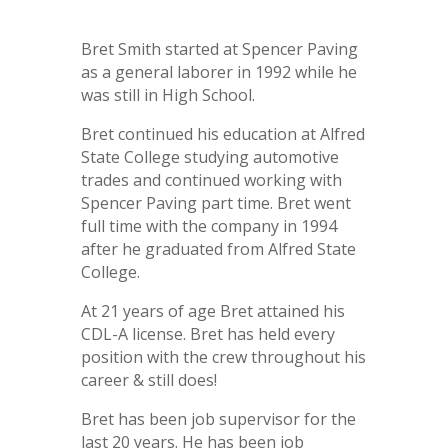
Bret Smith started at Spencer Paving
as a general laborer in 1992 while he
was still in High School.
Bret continued his education at Alfred
State College studying automotive
trades and continued working with
Spencer Paving part time. Bret went
full time with the company in 1994
after he graduated from Alfred State
College.
At 21 years of age Bret attained his
CDL-A license. Bret has held every
position with the crew throughout his
career & still does!
Bret has been job supervisor for the
last 20 years. He has been job