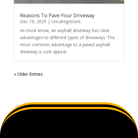
Reasons To Pave Your Driveway
Dec 19, 2025
|
Uncategorized
As most know, an asphalt driveway has clear
advantages to different types of driveways. The
most common advantage to a paved asphalt
driveway is curb appeal.
« Older Entries