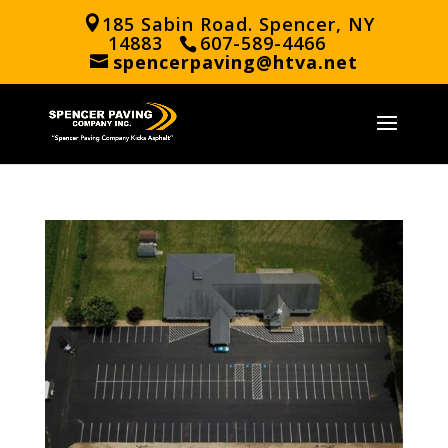
185 Sabin Road. Spencer, NY
14883
607-589-4466
spencerpaving@htva.net