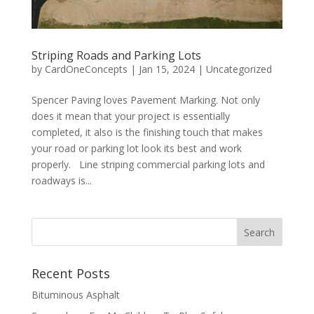
Striping Roads and Parking Lots
by
CardOneConcepts
|
Jan 15, 2024
|
Uncategorized
Spencer Paving loves Pavement Marking. Not only
does it mean that your project is essentially
completed, it also is the finishing touch that makes
your road or parking lot look its best and work
properly. Line striping commercial parking lots and
roadways is...
Recent Posts
Bituminous Asphalt