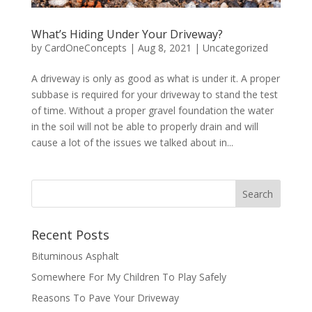
What’s Hiding Under Your Driveway?
by
CardOneConcepts
|
Aug 8, 2021
|
Uncategorized
A driveway is only as good as what is under it. A proper
subbase is required for your driveway to stand the test
of time. Without a proper gravel foundation the water
in the soil will not be able to properly drain and will
cause a lot of the issues we talked about in...
Recent Posts
Bituminous Asphalt
Somewhere For My Children To Play Safely
Reasons To Pave Your Driveway