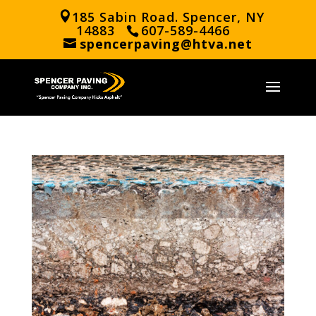
185 Sabin Road. Spencer, NY
14883
607-589-4466
spencerpaving@htva.net