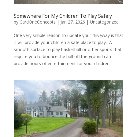
Somewhere For My Children To Play Safely
by
CardOneConcepts
|
Jan 27, 2026
|
Uncategorized
One very simple reason to update your driveway is that
it will provide your children a safe place to play. A
smooth surface to play basketball or other sports that
require you to bounce the ball off the ground can
provide hours of entertainment for your children. ...