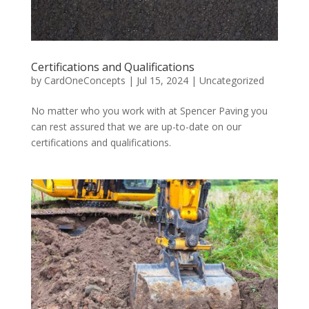
Certifications and Qualifications
by
CardOneConcepts
|
Jul 15, 2024
|
Uncategorized
No matter who you work with at Spencer Paving you
can rest assured that we are up-to-date on our
certifications and qualifications.