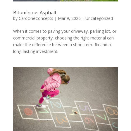
Bituminous Asphalt
by
CardOneConcepts
|
Mar 9, 2026
|
Uncategorized
When it comes to paving your driveway, parking lot, or
commercial property, choosing the right material can
make the difference between a short-term fix and a
long-lasting investment.