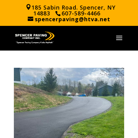
185 Sabin Road. Spencer, NY
14883
607-589-4466
spencerpaving@htva.net