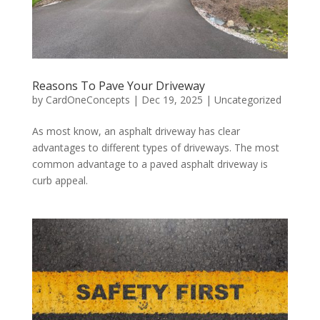
Reasons To Pave Your Driveway
by
CardOneConcepts
|
Dec 19, 2025
|
Uncategorized
As most know, an asphalt driveway has clear
advantages to different types of driveways. The most
common advantage to a paved asphalt driveway is
curb appeal.