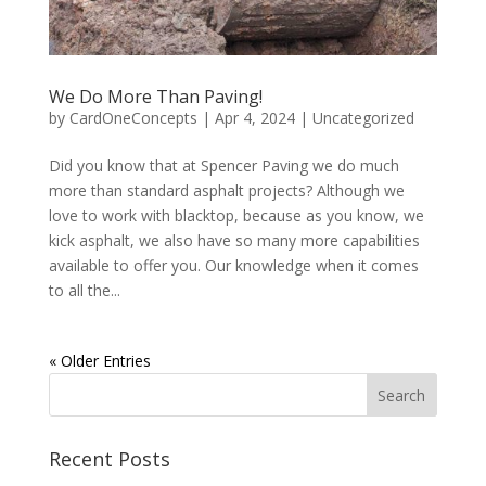
We Do More Than Paving!
by
CardOneConcepts
|
Apr 4, 2024
|
Uncategorized
Did you know that at Spencer Paving we do much
more than standard asphalt projects? Although we
love to work with blacktop, because as you know, we
kick asphalt, we also have so many more capabilities
available to offer you. Our knowledge when it comes
to all the...
« Older Entries
Recent Posts