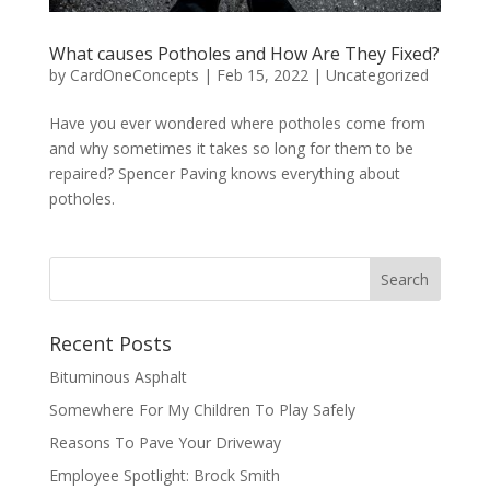
What causes Potholes and How Are They Fixed?
by
CardOneConcepts
|
Feb 15, 2022
|
Uncategorized
Have you ever wondered where potholes come from
and why sometimes it takes so long for them to be
repaired? Spencer Paving knows everything about
potholes.
Recent Posts
Bituminous Asphalt
Somewhere For My Children To Play Safely
Reasons To Pave Your Driveway
Employee Spotlight: Brock Smith