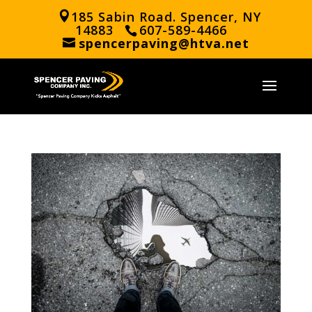
185 Sabin Road. Spencer, NY
14883
607-589-4466
spencerpaving@htva.net