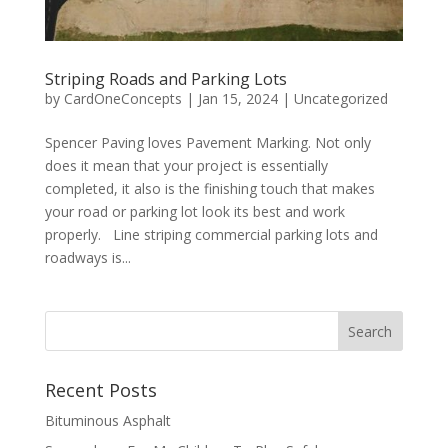
Striping Roads and Parking Lots
by
CardOneConcepts
|
Jan 15, 2024
|
Uncategorized
Spencer Paving loves Pavement Marking. Not only
does it mean that your project is essentially
completed, it also is the finishing touch that makes
your road or parking lot look its best and work
properly. Line striping commercial parking lots and
roadways is...
Recent Posts
Bituminous Asphalt