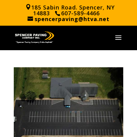
185 Sabin Road. Spencer, NY
14883
607-589-4466
spencerpaving@htva.net