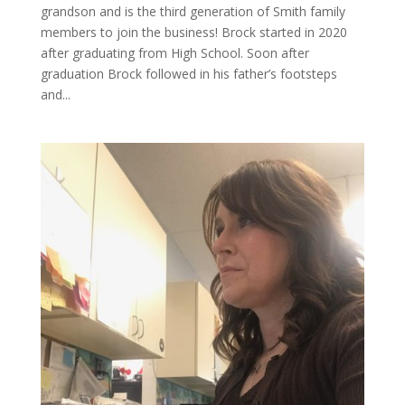
grandson and is the third generation of Smith family
members to join the business! Brock started in 2020
after graduating from High School. Soon after
graduation Brock followed in his father’s footsteps
and...