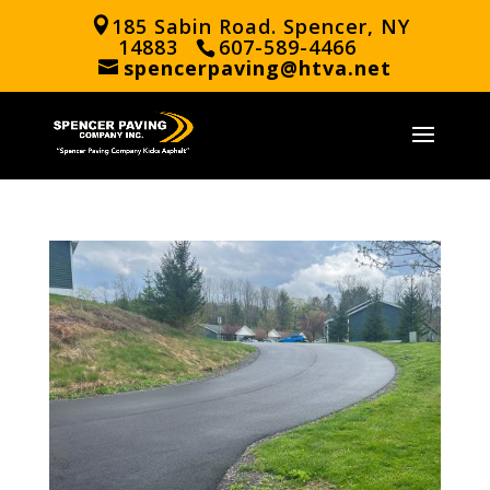
185 Sabin Road. Spencer, NY
14883
607-589-4466
spencerpaving@htva.net