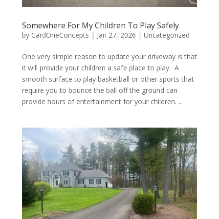
Somewhere For My Children To Play Safely
by
CardOneConcepts
|
Jan 27, 2026
|
Uncategorized
One very simple reason to update your driveway is that
it will provide your children a safe place to play. A
smooth surface to play basketball or other sports that
require you to bounce the ball off the ground can
provide hours of entertainment for your children. ...