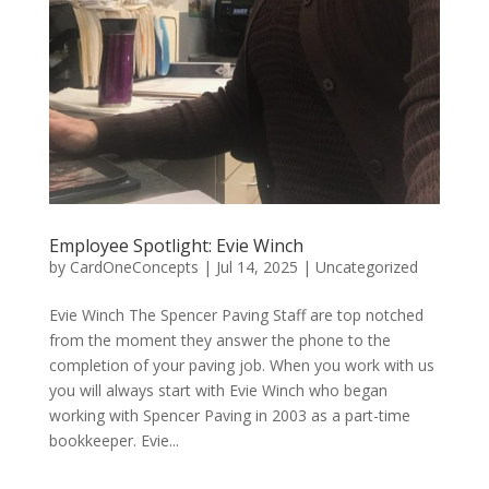
Employee Spotlight: Evie Winch
by
CardOneConcepts
|
Jul 14, 2025
|
Uncategorized
Evie Winch The Spencer Paving Staff are top notched
from the moment they answer the phone to the
completion of your paving job. When you work with us
you will always start with Evie Winch who began
working with Spencer Paving in 2003 as a part-time
bookkeeper. Evie...