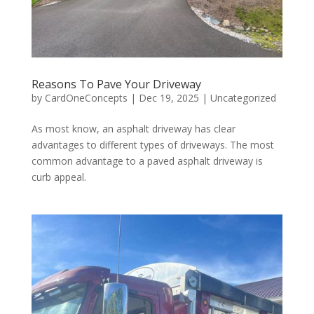
Reasons To Pave Your Driveway
by
CardOneConcepts
|
Dec 19, 2025
|
Uncategorized
As most know, an asphalt driveway has clear
advantages to different types of driveways. The most
common advantage to a paved asphalt driveway is
curb appeal.