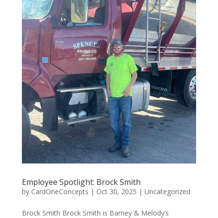
Employee Spotlight: Brock Smith
by
CardOneConcepts
|
Oct 30, 2025
|
Uncategorized
Brock Smith Brock Smith is Barney & Melody’s