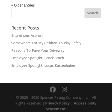
« Older Entries
Recent Posts
Bituminous Asphalt
Somewhere For My Children To Play Safely
Reasons To Pave Your Driveway
Employee Spotlight: Brock Smith
Employee Spotlight: Lucas Kastenhuber
© 2020 - 2026 Spencer Paving Company Inc. | All
Rights Reserved |
Privacy Policy
|
Accessibility
Statement