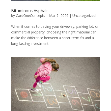
Bituminous Asphalt
by
CardOneConcepts
|
Mar 9, 2026
|
Uncategorized
When it comes to paving your driveway, parking lot, or
commercial property, choosing the right material can
make the difference between a short-term fix and a
long-lasting investment.