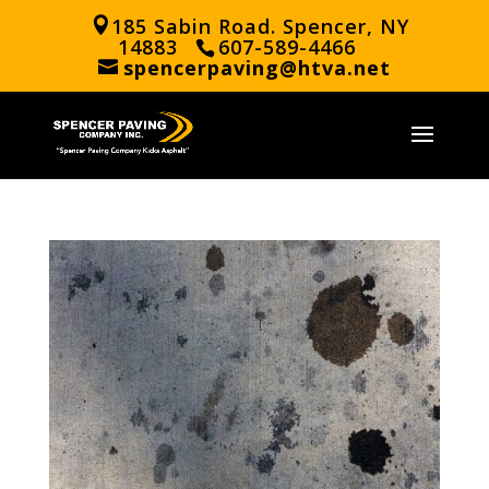
185 Sabin Road. Spencer, NY
14883
607-589-4466
spencerpaving@htva.net