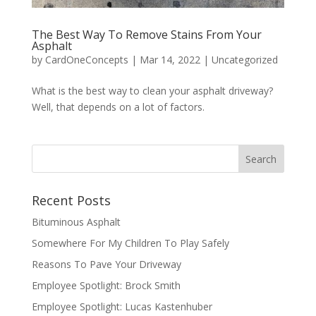
The Best Way To Remove Stains From Your
Asphalt
by
CardOneConcepts
|
Mar 14, 2022
|
Uncategorized
What is the best way to clean your asphalt driveway?
Well, that depends on a lot of factors.
Recent Posts
Bituminous Asphalt
Somewhere For My Children To Play Safely
Reasons To Pave Your Driveway
Employee Spotlight: Brock Smith
Employee Spotlight: Lucas Kastenhuber