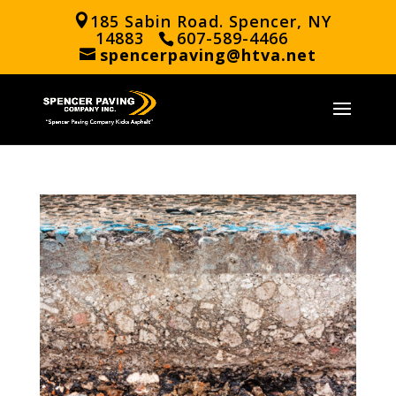
185 Sabin Road. Spencer, NY
14883
607-589-4466
spencerpaving@htva.net