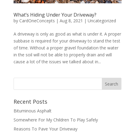
What’s Hiding Under Your Driveway?
by
CardOneConcepts
|
Aug 8, 2021
|
Uncategorized
A driveway is only as good as what is under it. A proper
subbase is required for your driveway to stand the test
of time. Without a proper gravel foundation the water
in the soil will not be able to properly drain and will
cause a lot of the issues we talked about in...
Recent Posts
Bituminous Asphalt
Somewhere For My Children To Play Safely
Reasons To Pave Your Driveway