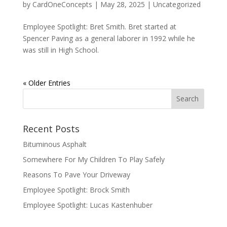
by
CardOneConcepts
|
May 28, 2025
|
Uncategorized
Employee Spotlight: Bret Smith. Bret started at
Spencer Paving as a general laborer in 1992 while he
was still in High School.
« Older Entries
Recent Posts
Bituminous Asphalt
Somewhere For My Children To Play Safely
Reasons To Pave Your Driveway
Employee Spotlight: Brock Smith
Employee Spotlight: Lucas Kastenhuber