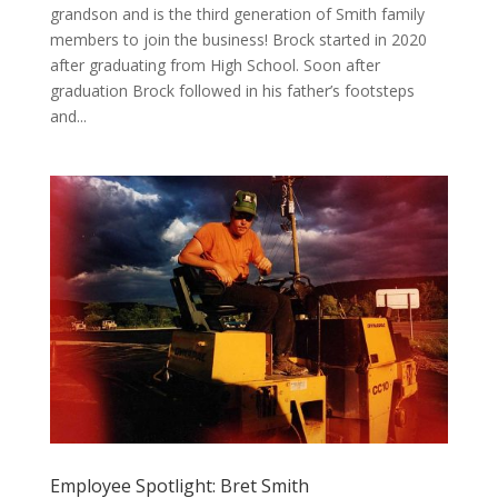
grandson and is the third generation of Smith family
members to join the business! Brock started in 2020
after graduating from High School. Soon after
graduation Brock followed in his father’s footsteps
and...
Employee Spotlight: Bret Smith