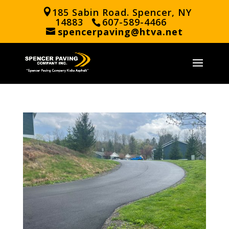
185 Sabin Road. Spencer, NY
14883
607-589-4466
spencerpaving@htva.net