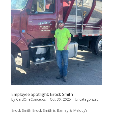
Employee Spotlight: Brock Smith
by
CardOneConcepts
|
Oct 30, 2025
|
Uncategorized
Brock Smith Brock Smith is Barney & Melody’s