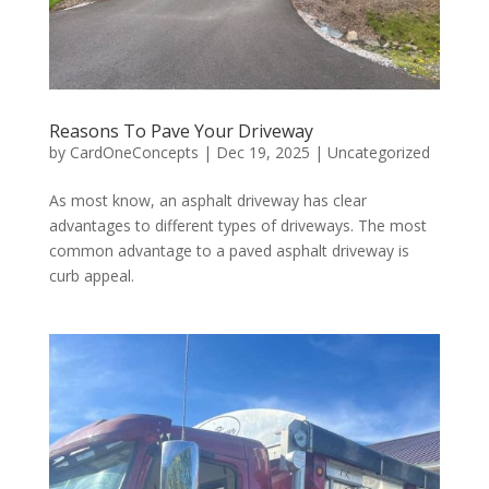
Reasons To Pave Your Driveway
by
CardOneConcepts
|
Dec 19, 2025
|
Uncategorized
As most know, an asphalt driveway has clear
advantages to different types of driveways. The most
common advantage to a paved asphalt driveway is
curb appeal.