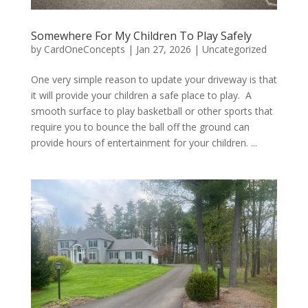
Somewhere For My Children To Play Safely
by
CardOneConcepts
|
Jan 27, 2026
|
Uncategorized
One very simple reason to update your driveway is that
it will provide your children a safe place to play. A
smooth surface to play basketball or other sports that
require you to bounce the ball off the ground can
provide hours of entertainment for your children. ...