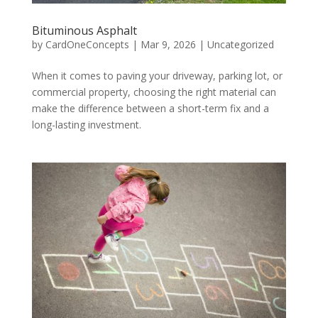
Bituminous Asphalt
by
CardOneConcepts
|
Mar 9, 2026
|
Uncategorized
When it comes to paving your driveway, parking lot, or
commercial property, choosing the right material can
make the difference between a short-term fix and a
long-lasting investment.