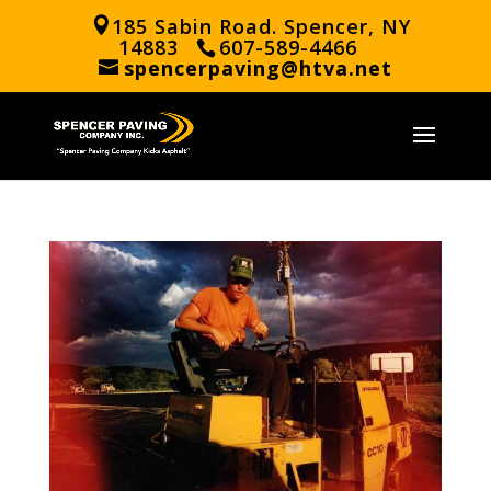
185 Sabin Road. Spencer, NY
14883
607-589-4466
spencerpaving@htva.net