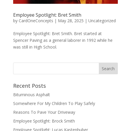
Employee Spotlight: Bret Smith
by
CardOneConcepts
|
May 28, 2025
|
Uncategorized
Employee Spotlight: Bret Smith. Bret started at
Spencer Paving as a general laborer in 1992 while he
was still in High School.
Recent Posts
Bituminous Asphalt
Somewhere For My Children To Play Safely
Reasons To Pave Your Driveway
Employee Spotlight: Brock Smith
Employee Spotlight: Lucas Kastenhuber