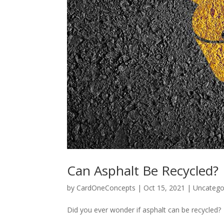
Can Asphalt Be Recycled?
by
CardOneConcepts
|
Oct 15, 2021
|
Uncatego
Did you ever wonder if asphalt can be recycled?