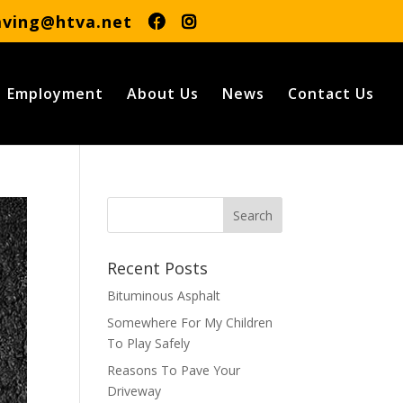
aving@htva.net
Employment
About Us
News
Contact Us
Recent Posts
Bituminous Asphalt
Somewhere For My Children
To Play Safely
Reasons To Pave Your
Driveway