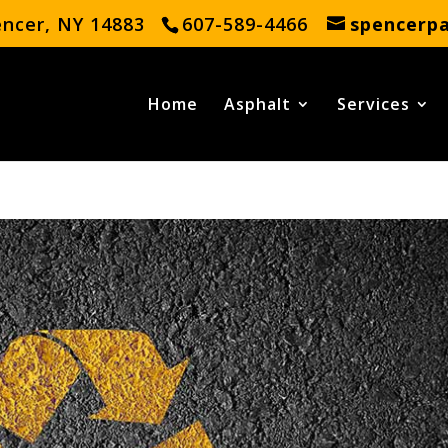
encer, NY 14883
607-589-4466
spencerp
Home
Asphalt
Services