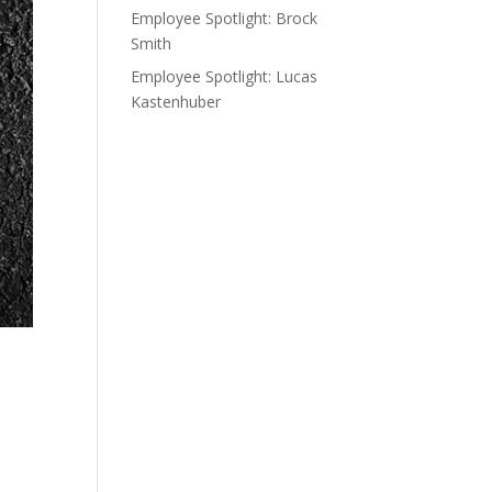
Employee Spotlight: Brock
Smith
Employee Spotlight: Lucas
Kastenhuber