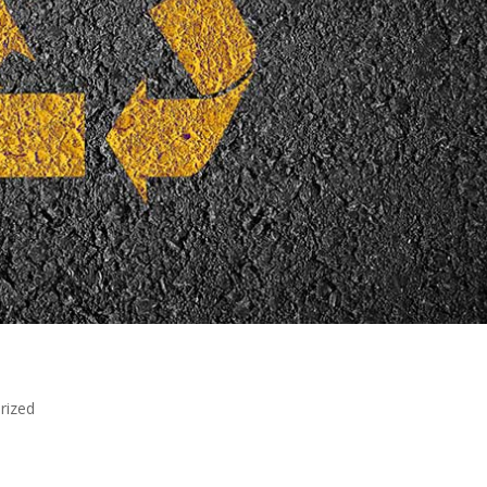
rized