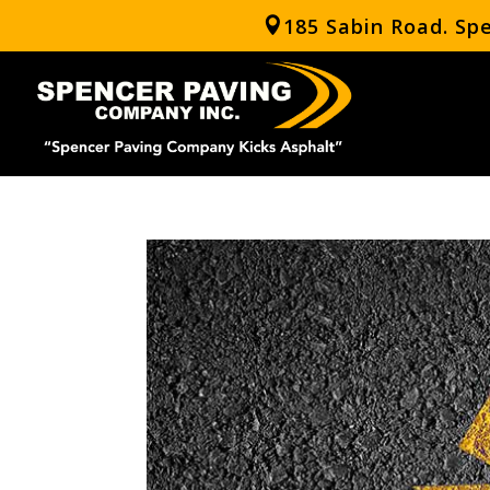
185 Sabin Road. Sp