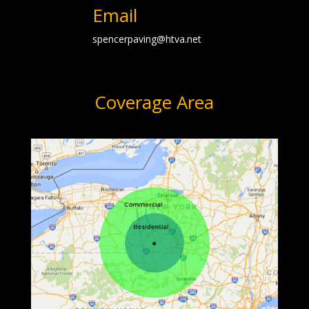
Email
spencerpaving@htva.net
Coverage Area