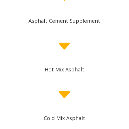
Asphalt Cement Supplement
C
Hot Mix Asphalt
C
Cold Mix Asphalt