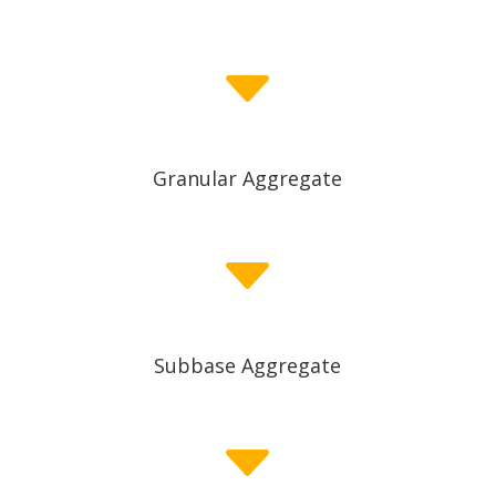
C
Granular Aggregate
C
Subbase Aggregate
C