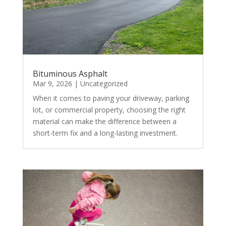
Bituminous Asphalt
Mar 9, 2026
|
Uncategorized
When it comes to paving your driveway, parking
lot, or commercial property, choosing the right
material can make the difference between a
short-term fix and a long-lasting investment.