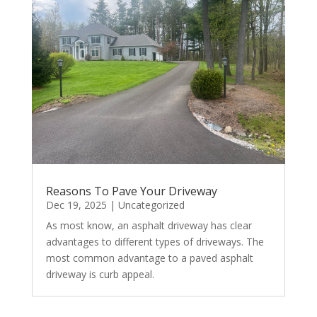
Reasons To Pave Your Driveway
Dec 19, 2025
|
Uncategorized
As most know, an asphalt driveway has clear
advantages to different types of driveways. The
most common advantage to a paved asphalt
driveway is curb appeal.