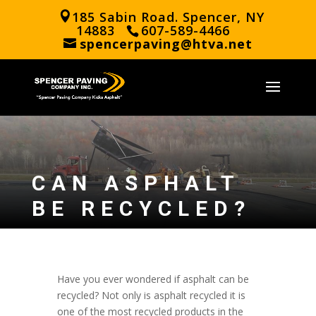
185 Sabin Road. Spencer, NY
14883
607-589-4466
spencerpaving@htva.net
CAN ASPHALT
BE RECYCLED?
Have you ever wondered if asphalt can be
recycled? Not only is asphalt recycled it is
one of the most recycled products in the