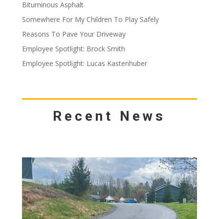
Bituminous Asphalt
Somewhere For My Children To Play Safely
Reasons To Pave Your Driveway
Employee Spotlight: Brock Smith
Employee Spotlight: Lucas Kastenhuber
Recent News