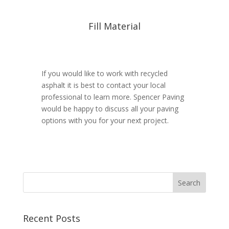
Fill Material
If you would like to work with recycled
asphalt it is best to contact your local
professional to learn more. Spencer Paving
would be happy to discuss all your paving
options with you for your next project.
Recent Posts