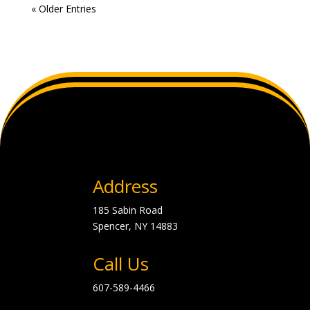
« Older Entries
Address
185 Sabin Road
Spencer, NY
14883
Call Us
607-589-4466