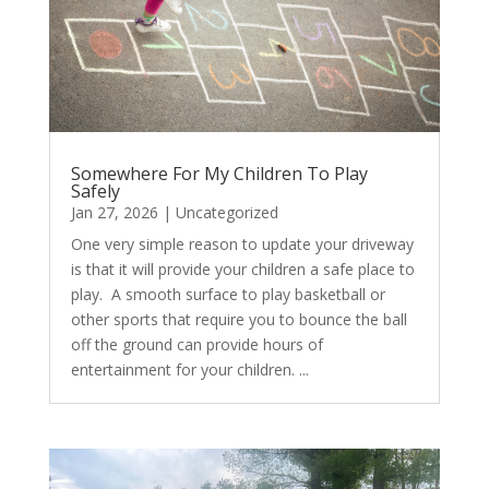
Somewhere For My Children To Play
Safely
Jan 27, 2026
|
Uncategorized
One very simple reason to update your driveway
is that it will provide your children a safe place to
play. A smooth surface to play basketball or
other sports that require you to bounce the ball
off the ground can provide hours of
entertainment for your children. ...