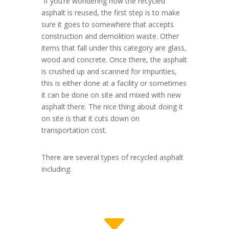
If you’re wondering how the recycled
asphalt is reused, the first step is to make
sure it goes to somewhere that accepts
construction and demolition waste. Other
items that fall under this category are glass,
wood and concrete. Once there, the asphalt
is crushed up and scanned for impurities,
this is either done at a facility or sometimes
it can be done on site and mixed with new
asphalt there. The nice thing about doing it
on site is that it cuts down on
transportation cost.
There are several types of recycled asphalt
including:
C