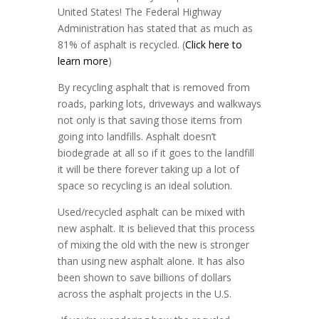
United States! The Federal Highway
Administration has stated that as much as
81% of asphalt is recycled. (
Click here to
learn more
)
By recycling asphalt that is removed from
roads, parking lots, driveways and walkways
not only is that saving those items from
going into landfills. Asphalt doesn’t
biodegrade at all so if it goes to the landfill
it will be there forever taking up a lot of
space so recycling is an ideal solution.
Used/recycled asphalt can be mixed with
new asphalt. It is believed that this process
of mixing the old with the new is stronger
than using new asphalt alone. It has also
been shown to save billions of dollars
across the asphalt projects in the U.S.