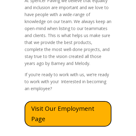
At Spencer Paving we believe that equality
and inclusion are important and we love to
have people with a wide-range of
knowledge on our team. We always keep an
open-mind when listing to our teammates
and clients. This is what helps us make sure
that we provide the best products,
complete the most well-done projects, and
stay true to the vision created all those
years ago by Barney and Melody.
If you’re ready to work with us, we’re ready
to work with you! Interested in becoming
an employee?
Visit Our Employment
Page