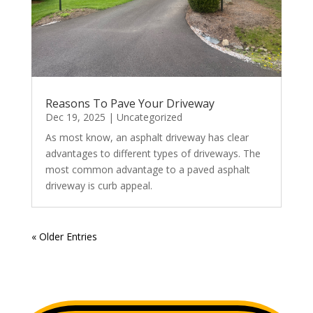
Reasons To Pave Your Driveway
Dec 19, 2025
|
Uncategorized
As most know, an asphalt driveway has clear
advantages to different types of driveways. The
most common advantage to a paved asphalt
driveway is curb appeal.
« Older Entries