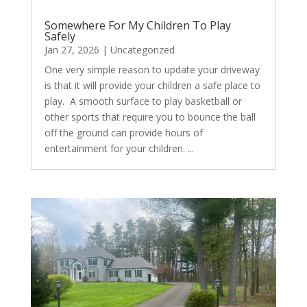
Somewhere For My Children To Play
Safely
Jan 27, 2026
|
Uncategorized
One very simple reason to update your driveway
is that it will provide your children a safe place to
play. A smooth surface to play basketball or
other sports that require you to bounce the ball
off the ground can provide hours of
entertainment for your children. ...