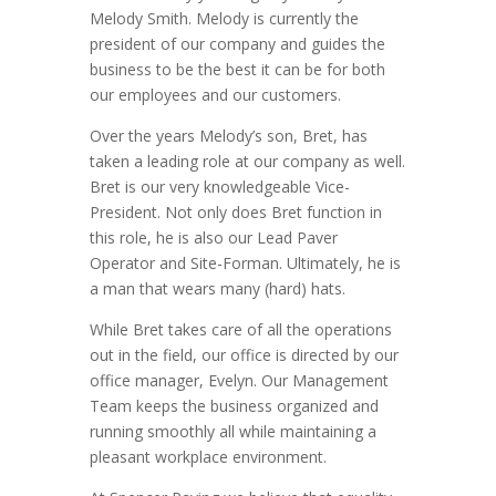
Melody Smith. Melody is currently the
president of our company and guides the
business to be the best it can be for both
our employees and our customers.
Over the years Melody’s son, Bret, has
taken a leading role at our company as well.
Bret is our very knowledgeable Vice-
President. Not only does Bret function in
this role, he is also our Lead Paver
Operator and Site-Forman. Ultimately, he is
a man that wears many (hard) hats.
While Bret takes care of all the operations
out in the field, our office is directed by our
office manager, Evelyn. Our Management
Team keeps the business organized and
running smoothly all while maintaining a
pleasant workplace environment.