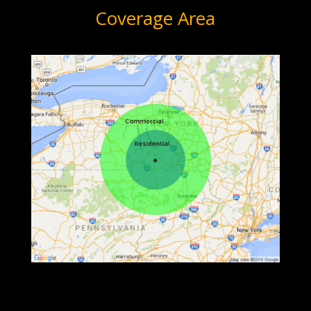
Coverage Area