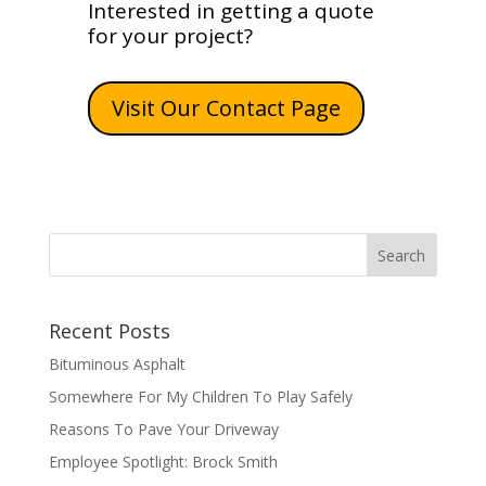
Interested in getting a quote
for your project?
Visit Our Contact Page
Recent Posts
Bituminous Asphalt
Somewhere For My Children To Play Safely
Reasons To Pave Your Driveway
Employee Spotlight: Brock Smith