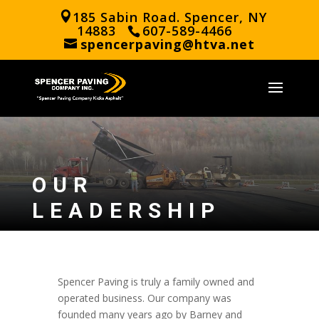
185 Sabin Road. Spencer, NY
14883
607-589-4466
spencerpaving@htva.net
OUR
LEADERSHIP
Spencer Paving is truly a family owned and
operated business. Our company was
founded many years ago by Barney and