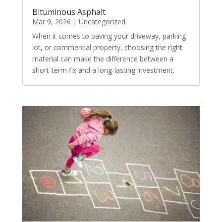
Bituminous Asphalt
Mar 9, 2026
|
Uncategorized
When it comes to paving your driveway, parking
lot, or commercial property, choosing the right
material can make the difference between a
short-term fix and a long-lasting investment.