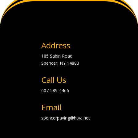
Address
185 Sabin Road
Spencer, NY
14883
Call Us
607-589-4466
Email
spencerpaving@htva.net