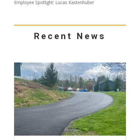
Employee Spotlight: Lucas Kastenhuber
Recent News