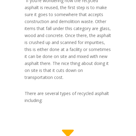
If you’re wondering how the recycled
asphalt is reused, the first step is to make
sure it goes to somewhere that accepts
construction and demolition waste. Other
items that fall under this category are glass,
wood and concrete. Once there, the asphalt
is crushed up and scanned for impurities,
this is either done at a facility or sometimes
it can be done on site and mixed with new
asphalt there. The nice thing about doing it
on site is that it cuts down on
transportation cost.
There are several types of recycled asphalt
including:
C