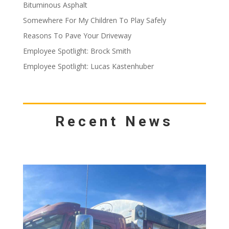
Bituminous Asphalt
Somewhere For My Children To Play Safely
Reasons To Pave Your Driveway
Employee Spotlight: Brock Smith
Employee Spotlight: Lucas Kastenhuber
Recent News