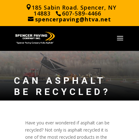
185 Sabin Road. Spencer, NY
14883
607-589-4466
spencerpaving@htva.net
CAN ASPHALT
BE RECYCLED?
Have you ever wondered if asphalt can be
recycled? Not only is asphalt recycled it is
one of the most recycled products in the