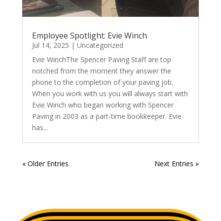
Employee Spotlight: Evie Winch
Jul 14, 2025
|
Uncategorized
Evie WinchThe Spencer Paving Staff are top
notched from the moment they answer the
phone to the completion of your paving job.
When you work with us you will always start with
Evie Winch who began working with Spencer
Paving in 2003 as a part-time bookkeeper. Evie
has...
« Older Entries
Next Entries »