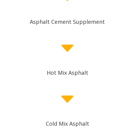
Asphalt Cement Supplement
C
Hot Mix Asphalt
C
Cold Mix Asphalt