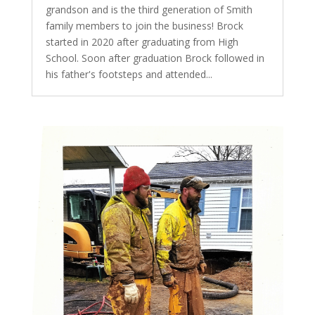
grandson and is the third generation of Smith
family members to join the business! Brock
started in 2020 after graduating from High
School. Soon after graduation Brock followed in
his father's footsteps and attended...