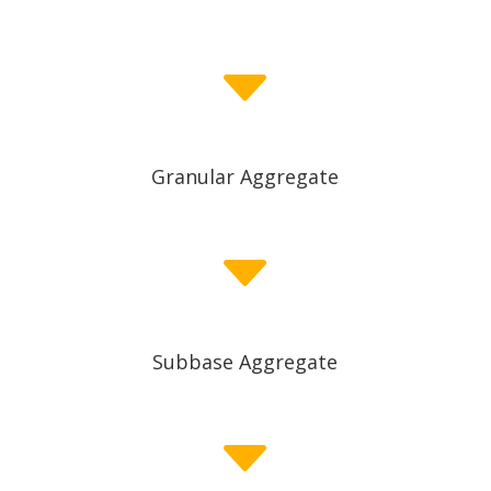
C
Granular Aggregate
C
Subbase Aggregate
C