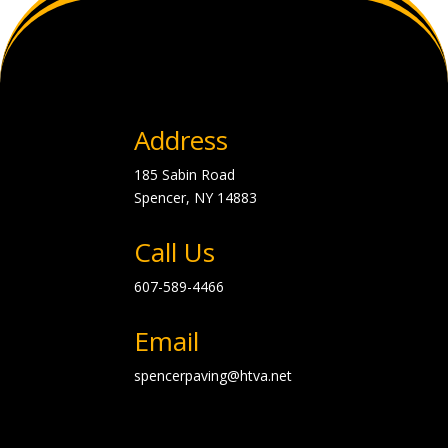
Address
185 Sabin Road
Spencer, NY
14883
Call Us
607-589-4466
Email
spencerpaving@htva.net