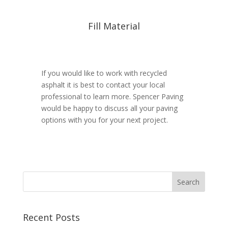
Fill Material
If you would like to work with recycled
asphalt it is best to contact your local
professional to learn more. Spencer Paving
would be happy to discuss all your paving
options with you for your next project.
Recent Posts