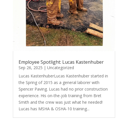
Employee Spotlight: Lucas Kastenhuber
Sep 26, 2025
|
Uncategorized
Lucas KastenhuberLucas Kastenhuber started in
the Spring of 2015 as a general laborer with
Spencer Paving. Lucas had no prior construction
experience. His on-the-job training from Bret
Smith and the crew was just what he needed!
Lucas has MSHA & OSHA-10 training...