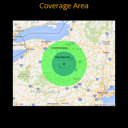
Coverage Area