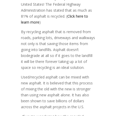
United States! The Federal Highway
Administration has stated that as much as
81% of asphalt is recycled. (
Click here to
learn more
)
By recycling asphalt that is removed from
roads, parking lots, driveways and walkways
not only is that saving those items from
going into landfills. Asphalt doesn’t
biodegrade at all so if it goes to the landfill
it will be there forever taking up a lot of
space so recycling is an ideal solution.
Used/recycled asphalt can be mixed with
new asphalt. It is believed that this process
of mixing the old with the new is stronger
than using new asphalt alone. It has also
been shown to save billions of dollars
across the asphalt projects in the U.S.