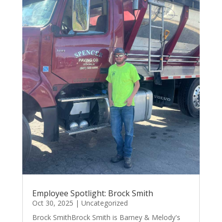
Employee Spotlight: Brock Smith
Oct 30, 2025
|
Uncategorized
Brock SmithBrock Smith is Barney & Melody's