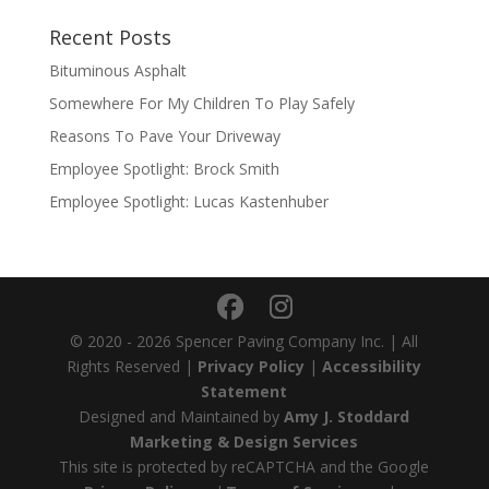
Recent Posts
Bituminous Asphalt
Somewhere For My Children To Play Safely
Reasons To Pave Your Driveway
Employee Spotlight: Brock Smith
Employee Spotlight: Lucas Kastenhuber
© 2020 - 2026 Spencer Paving Company Inc. | All
Rights Reserved |
Privacy Policy
|
Accessibility
Statement
Designed and Maintained by
Amy J. Stoddard
Marketing & Design Services
This site is protected by reCAPTCHA and the Google