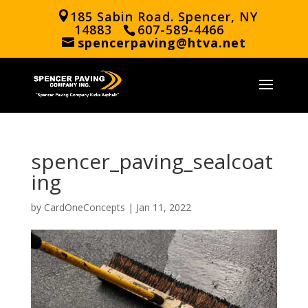
185 Sabin Road. Spencer, NY
14883
607-589-4466
spencerpaving@htva.net
spencer_paving_sealcoat
ing
by
CardOneConcepts
|
Jan 11, 2022