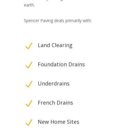
earth.
Spencer Paving deals primarily with:
N
Land Clearing
N
Foundation Drains
N
Underdrains
N
French Drains
N
New Home Sites