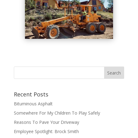
Recent Posts
Bituminous Asphalt
Somewhere For My Children To Play Safely
Reasons To Pave Your Driveway
Employee Spotlight: Brock Smith