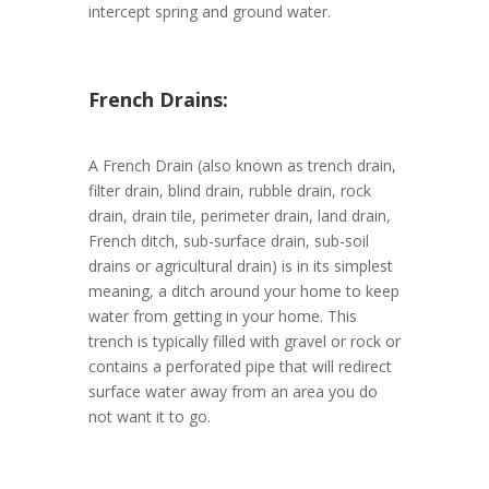
intercept spring and ground water.
French Drains:
A French Drain (also known as trench drain,
filter drain, blind drain, rubble drain, rock
drain, drain tile, perimeter drain, land drain,
French ditch, sub-surface drain, sub-soil
drains or agricultural drain) is in its simplest
meaning, a ditch around your home to keep
water from getting in your home. This
trench is typically filled with gravel or rock or
contains a perforated pipe that will redirect
surface water away from an area you do
not want it to go.