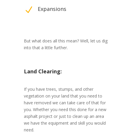
N
Expansions
But what does all this mean? Well, let us dig
into that a little further.
Land Clearing:
If you have trees, stumps, and other
vegetation on your land that you need to
have removed we can take care of that for
you. Whether you need this done for a new
asphalt project or just to clean up an area
we have the equipment and skill you would
need.