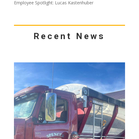
Employee Spotlight: Lucas Kastenhuber
Recent News