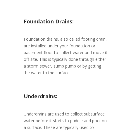
Foundation Drains:
Foundation drains, also called footing drain,
are installed under your foundation or
basement floor to collect water and move it
off-site. This is typically done through either
a storm sewer, sump pump or by getting
the water to the surface.
Underdrains:
Underdrains are used to collect subsurface
water before it starts to puddle and pool on
a surface. These are typically used to