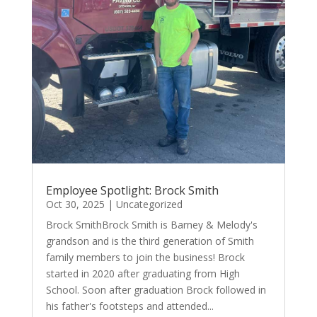
Employee Spotlight: Brock Smith
Oct 30, 2025
|
Uncategorized
Brock SmithBrock Smith is Barney & Melody's
grandson and is the third generation of Smith
family members to join the business! Brock
started in 2020 after graduating from High
School. Soon after graduation Brock followed in
his father's footsteps and attended...