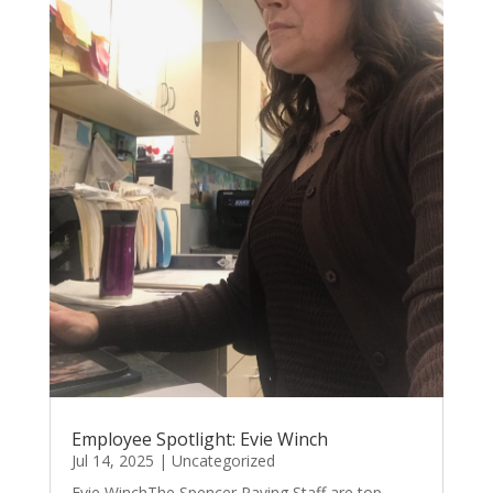
Employee Spotlight: Evie Winch
Jul 14, 2025
|
Uncategorized
Evie WinchThe Spencer Paving Staff are top