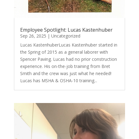
Employee Spotlight: Lucas Kastenhuber
Sep 26, 2025
|
Uncategorized
Lucas KastenhuberLucas Kastenhuber started in
the Spring of 2015 as a general laborer with
Spencer Paving. Lucas had no prior construction
experience. His on-the-job training from Bret
Smith and the crew was just what he needed!
Lucas has MSHA & OSHA-10 training...