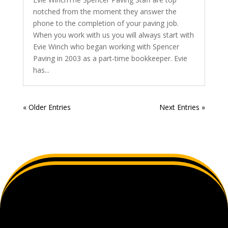
notched from the moment they answer the
phone to the completion of your paving job.
When you work with us you will always start with
Evie Winch who began working with Spencer
Paving in 2003 as a part-time bookkeeper. Evie
has...
« Older Entries
Next Entries »