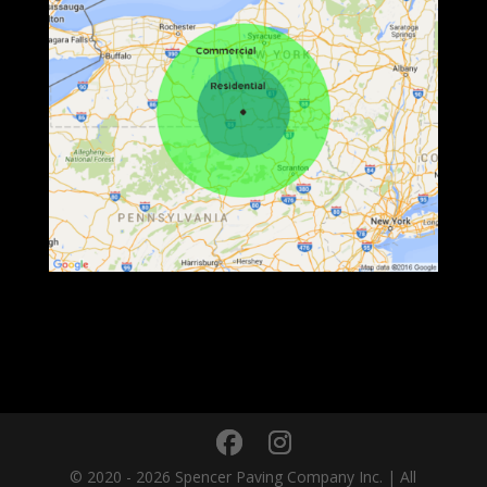
© 2020 - 2026 Spencer Paving Company Inc. | All