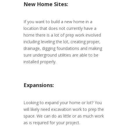
New Home Sites:
If you want to build a new home in a
location that does not currently have a
home there is a lot of prep work involved
including leveling the lot, creating proper,
drainage, digging foundations and making
sure underground utilities are able to be
installed properly.
Expansions:
Looking to expand your home or lot? You
will likely need excavation work to prep the
space. We can do as little or as much work
as is required for your project.