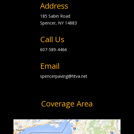
Address
185 Sabin Road
Spencer, NY
14883
Call Us
607-589-4466
Email
spencerpaving@htva.net
Coverage Area