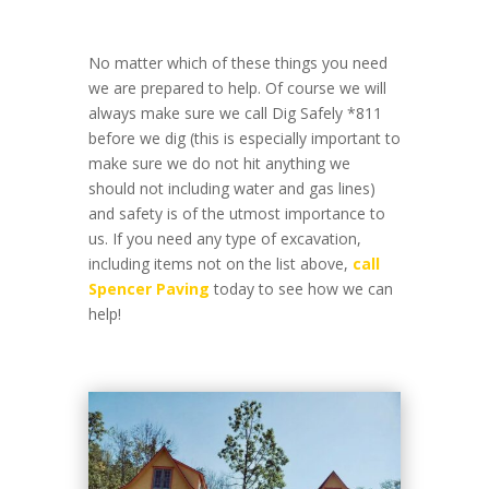
No matter which of these things you need
we are prepared to help. Of course we will
always make sure we call Dig Safely *811
before we dig (this is especially important to
make sure we do not hit anything we
should not including water and gas lines)
and safety is of the utmost importance to
us. If you need any type of excavation,
including items not on the list above,
call
Spencer Paving
today to see how we can
help!