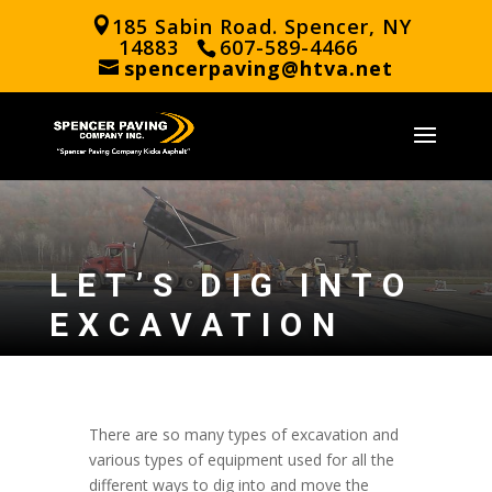
185 Sabin Road. Spencer, NY
14883
607-589-4466
spencerpaving@htva.net
LET’S DIG INTO
EXCAVATION
There are so many types of excavation and
various types of equipment used for all the
different ways to dig into and move the