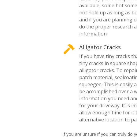
available, some hot some 
not hold up as long as hot
and if you are planning 
do the proper research a
information.
Alligator Cracks

If you have tiny cracks th
tiny cracks in square sha
alligator cracks. To repai
patch material, sealcoati
squeegee. This is easily 
be accomplished over a 
information you need and
for your driveway. It is 
allow enough time for it 
alternative location to pa
If you are unsure if you can truly do 