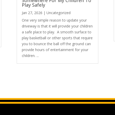
Somewhere For My Children To
Play Safely
Jan 27, 2026
|
Uncategorized
One very simple reason to update your
driveway is that it will provide your children
a safe place to play. A smooth surface to
play basketball or other sports that require
you to bounce the ball off the ground can
provide hours of entertainment for your
children. ...