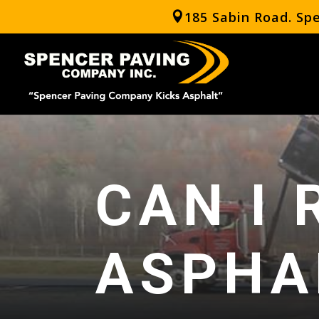
185 Sabin Road. Sp
CAN I 
ASPHA