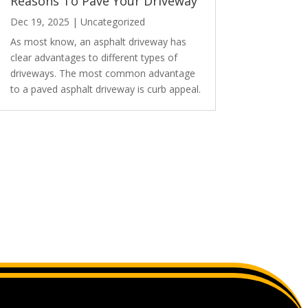
Reasons To Pave Your Driveway
Dec 19, 2025
|
Uncategorized
As most know, an asphalt driveway has
clear advantages to different types of
driveways. The most common advantage
to a paved asphalt driveway is curb appeal.