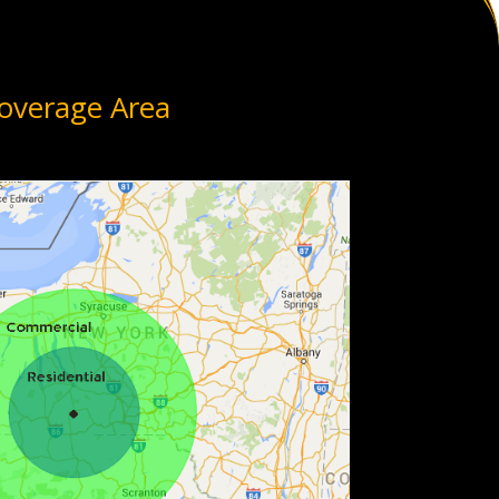
overage Area