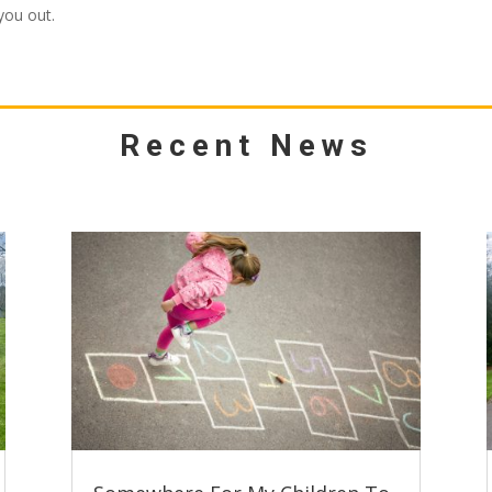
you out.
Recent News