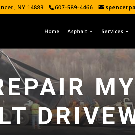
encer, NY 14883
607-589-4466
spencerp
Home
Asphalt
Services
REPAIR M
LT DRIVE