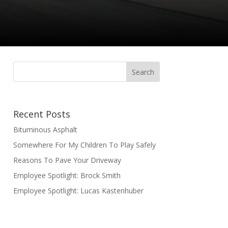
Recent Posts
Bituminous Asphalt
Somewhere For My Children To Play Safely
Reasons To Pave Your Driveway
Employee Spotlight: Brock Smith
Employee Spotlight: Lucas Kastenhuber