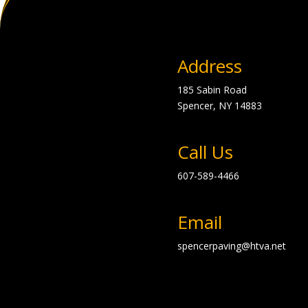
Address
185 Sabin Road
Spencer, NY
14883
Call Us
607-589-4466
Email
spencerpaving@htva.net