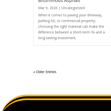
Bituminous Asphalt
Mar 9, 2026
|
Uncategorized
When it comes to paving your driveway,
parking lot, or commercial property,
choosing the right material can make the
difference between a short-term fix and a
long-lasting investment.
« Older Entries