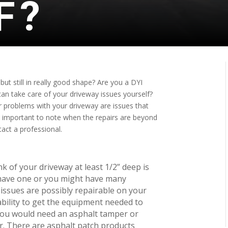
F?
 but still in really good shape? Are you a DYI
an take care of your driveway issues yourself?
r problems with your driveway are issues that
is important to note when the repairs are beyond
tact a professional.
k of your driveway at least 1/2” deep is
 have one or you might have many
 issues are possibly repairable on your
ility to get the equipment needed to
 you would need an asphalt tamper or
r. There are asphalt patch products