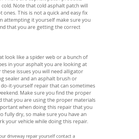
cold. Note that cold asphalt patch will
 ones. This is not a quick and easy fix
on attempting it yourself make sure you
nd that you are getting the correct
at look like a spider web or a bunch of
pes in your asphalt you are looking at
r these issues you will need alligator
ng sealer and an asphalt brush or
a do-it-yourself repair that can sometimes
weekend. Make sure you find the proper
 that you are using the proper materials
important when doing this repair that you
to fully dry, so make sure you have an
rk your vehicle while doing this repair.
your driveway repair yourself contact a