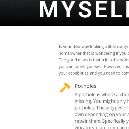
MYSEL
Is your driveway looking a little rough
homeowner that is wondering if you c
The good news is that a lot of smalle
you can tackle yourself. However, it 
your capabilities and you need to con
Potholes

A pothole is where a chun
missing. You might only
potholes. These types of
own depending on your ab
repair them. Specifically
vibratory plate compacto