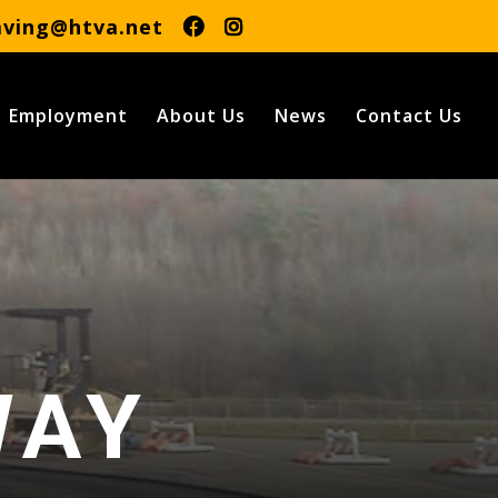
aving@htva.net
Employment
About Us
News
Contact Us
Y
WAY