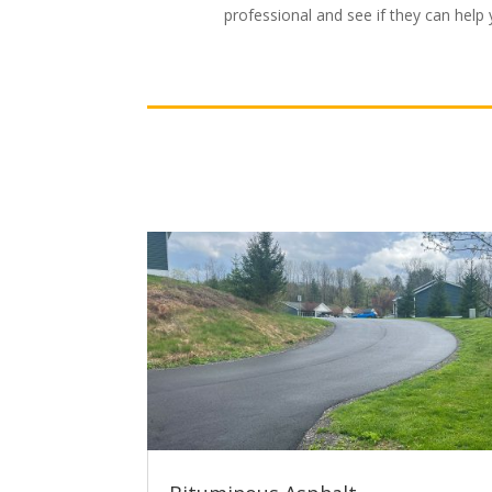
professional and see if they can help 