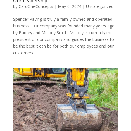
Our Leadership
by
CardOneConcepts
|
May 6, 2024
|
Uncategorized
Spencer Paving is truly a family owned and operated
business. Our company was founded many years ago
by Barney and Melody Smith. Melody is currently the
president of our company and guides the business to
be the best it can be for both our employees and our
customers....