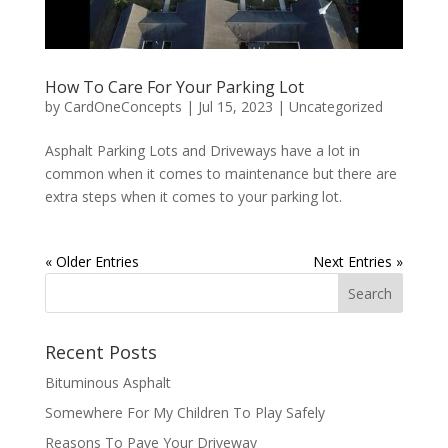
How To Care For Your Parking Lot
by
CardOneConcepts
|
Jul 15, 2023
|
Uncategorized
Asphalt Parking Lots and Driveways have a lot in
common when it comes to maintenance but there are
extra steps when it comes to your parking lot.
« Older Entries
Next Entries »
Recent Posts
Bituminous Asphalt
Somewhere For My Children To Play Safely
Reasons To Pave Your Driveway