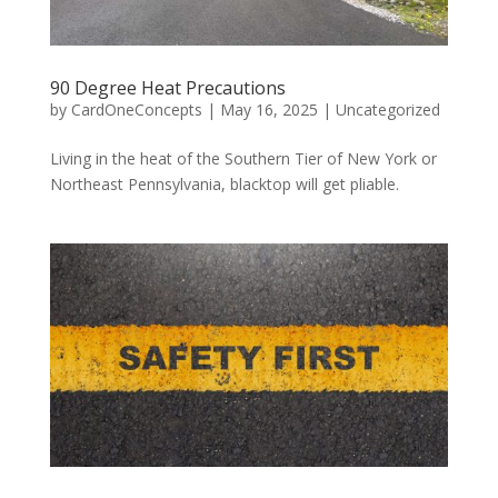
90 Degree Heat Precautions
by
CardOneConcepts
|
May 16, 2025
|
Uncategorized
Living in the heat of the Southern Tier of New York or
Northeast Pennsylvania, blacktop will get pliable.