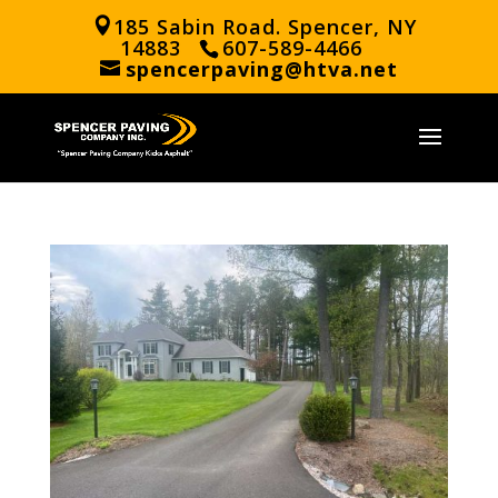
185 Sabin Road. Spencer, NY
14883
607-589-4466
spencerpaving@htva.net