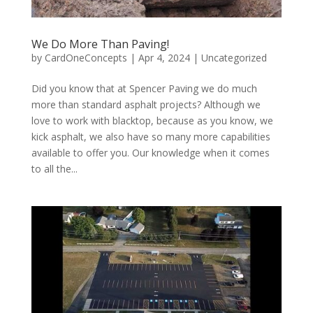
We Do More Than Paving!
by
CardOneConcepts
|
Apr 4, 2024
|
Uncategorized
Did you know that at Spencer Paving we do much
more than standard asphalt projects? Although we
love to work with blacktop, because as you know, we
kick asphalt, we also have so many more capabilities
available to offer you. Our knowledge when it comes
to all the...