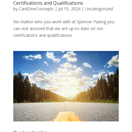
Certifications and Qualifications
by
CardOneConcepts
|
Jul 15, 2024
|
Uncategorized
No matter who you work with at Spencer Paving you
can rest assured that we are up-to-date on our
certifications and qualifications.