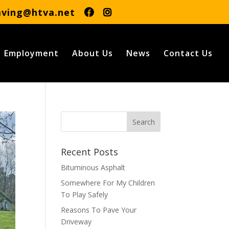
aving@htva.net
Employment
About Us
News
Contact Us
Recent Posts
Bituminous Asphalt
Somewhere For My Children
To Play Safely
Reasons To Pave Your
Driveway