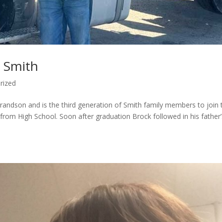
k Smith
rized
andson and is the third generation of Smith family members to join 
 from High School. Soon after graduation Brock followed in his father’