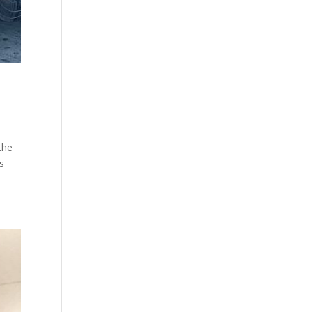
the
s