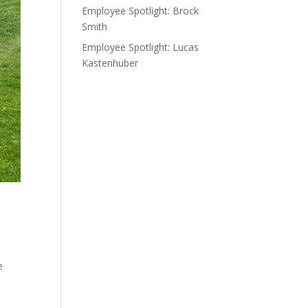
Employee Spotlight: Brock
Smith
Employee Spotlight: Lucas
Kastenhuber
e