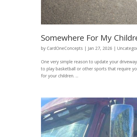
Somewhere For My Childre
by
CardOneConcepts
|
Jan 27, 2026
|
Uncatego
One very simple reason to update your driveway i
to play basketball or other sports that require 
for your children. ...