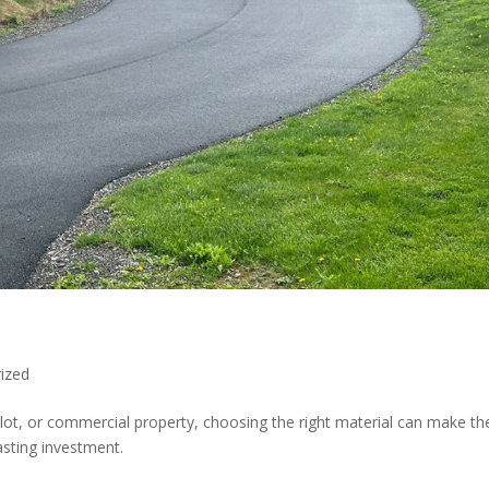
ized
lot, or commercial property, choosing the right material can make th
asting investment.