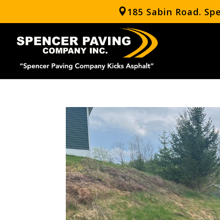
185 Sabin Road. Sp