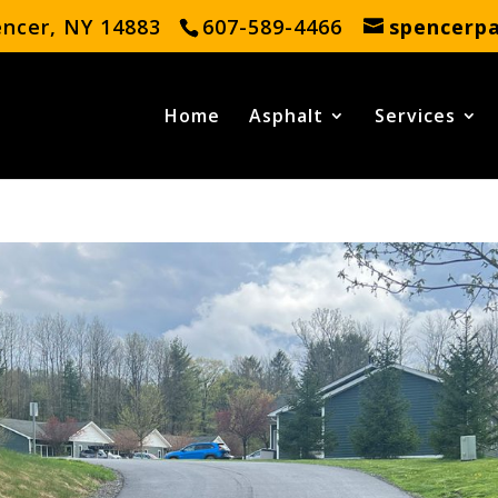
encer, NY 14883
607-589-4466
spencerp
Home
Asphalt
Services