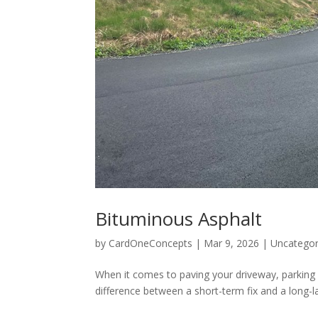
Bituminous Asphalt
by
CardOneConcepts
|
Mar 9, 2026
|
Uncategor
When it comes to paving your driveway, parking 
difference between a short-term fix and a long-l