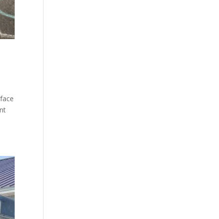
rface
nt