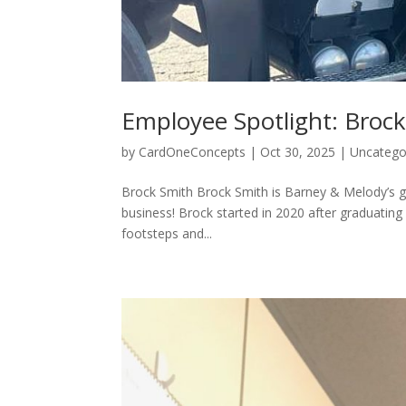
Employee Spotlight: Broc
by
CardOneConcepts
|
Oct 30, 2025
|
Uncatego
Brock Smith Brock Smith is Barney & Melody’s gr
business! Brock started in 2020 after graduating
footsteps and...