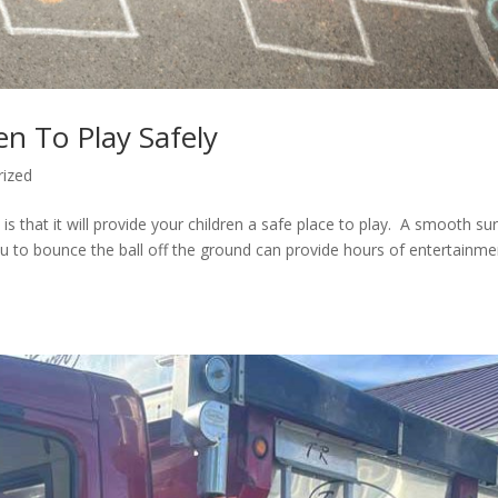
n To Play Safely
rized
s that it will provide your children a safe place to play. A smooth su
you to bounce the ball off the ground can provide hours of entertainme