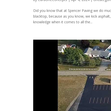
Did you know that at Spencer Paving we do muc
blacktop, because as you know, we kick asphalt,
knowledge when it comes to all the...