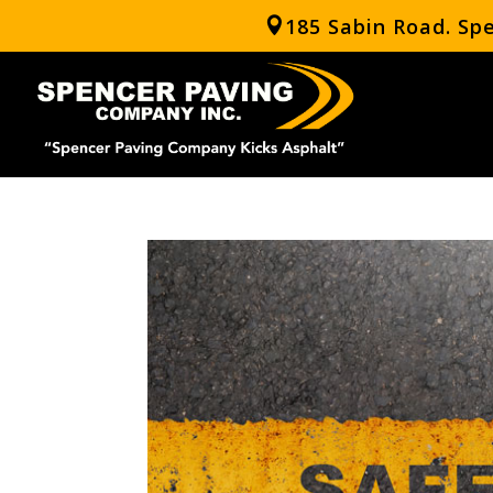
185 Sabin Road. Sp