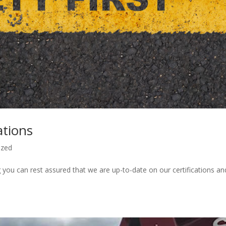
ations
ized
ou can rest assured that we are up-to-date on our certifications an