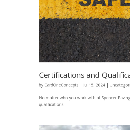
Certifications and Qualific
by
CardOneConcepts
|
Jul 15, 2024
|
Uncategor
No matter who you work with at Spencer Paving y
qualifications.