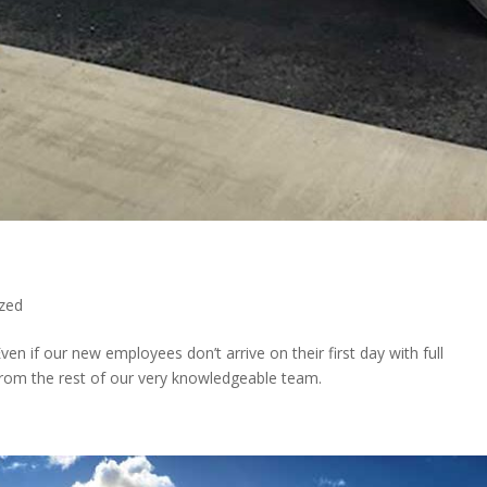
zed
ven if our new employees don’t arrive on their first day with full
 from the rest of our very knowledgeable team.