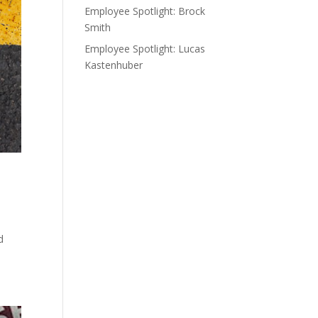
Employee Spotlight: Brock
Smith
Employee Spotlight: Lucas
Kastenhuber
d