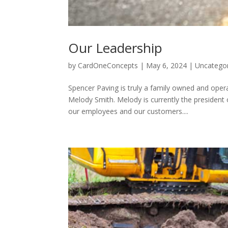
Our Leadership
by
CardOneConcepts
|
May 6, 2024
|
Uncatego
Spencer Paving is truly a family owned and op
Melody Smith. Melody is currently the president
our employees and our customers....