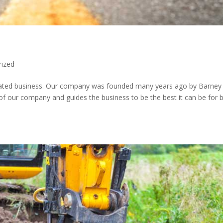
rized
erated business. Our company was founded many years ago by Barney
 of our company and guides the business to be the best it can be for 