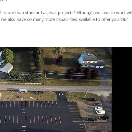
h more than standard asphalt projects? Although we love to work wi
 we also have so many more capabilities available to offer you. Our