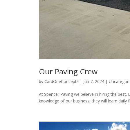
Our Paving Crew
by
CardOneConcepts
|
Jun 7, 2024
|
Uncategori
At Spencer Paving we believe in hiring the best. E
knowledge of our business, they will learn daily