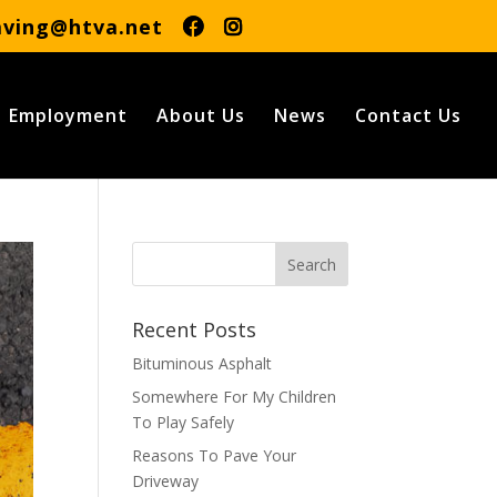
aving@htva.net
Employment
About Us
News
Contact Us
Recent Posts
Bituminous Asphalt
Somewhere For My Children
To Play Safely
Reasons To Pave Your
Driveway