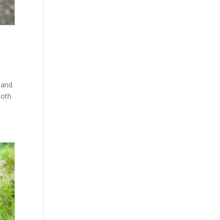
 and
both