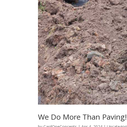
We Do More Than Paving!
by
CardOneConcepts
|
Apr 4, 2024
|
Uncategor