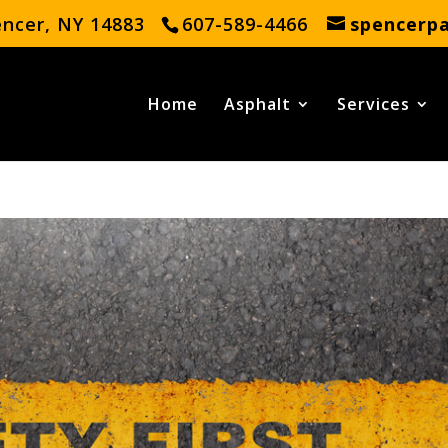
encer, NY 14883
607-589-4466
spencerp
Home
Asphalt
Services