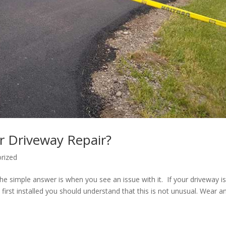
r Driveway Repair?
rized
he simple answer is when you see an issue with it. If your driveway i
s first installed you should understand that this is not unusual. Wear a