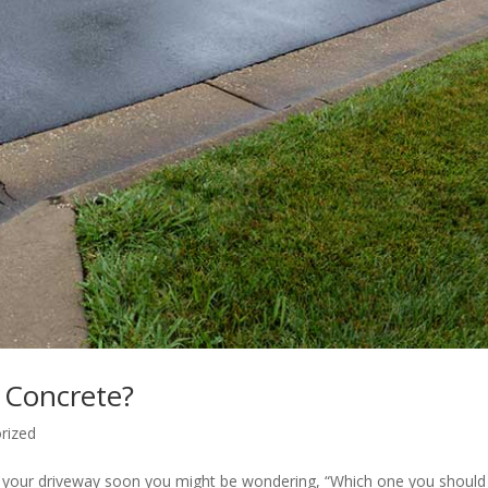
 Concrete?
rized
cing your driveway soon you might be wondering, “Which one you should