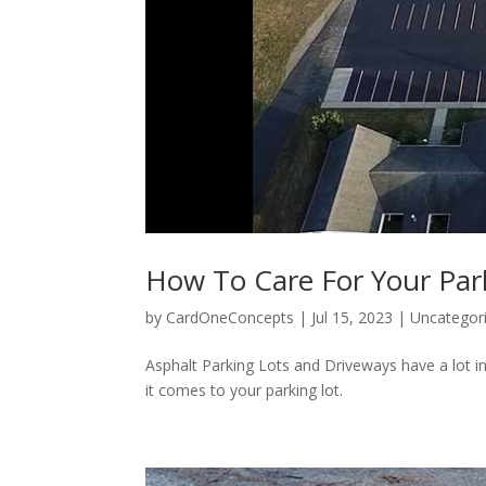
How To Care For Your Par
by
CardOneConcepts
|
Jul 15, 2023
|
Uncategor
Asphalt Parking Lots and Driveways have a lot
it comes to your parking lot.