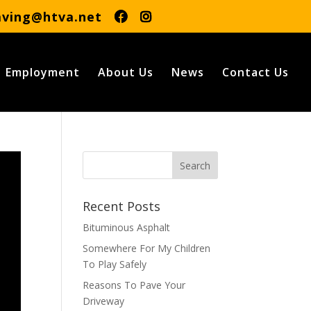
aving@htva.net
Employment
About Us
News
Contact Us
Recent Posts
Bituminous Asphalt
Somewhere For My Children
To Play Safely
Reasons To Pave Your
Driveway