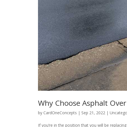
Why Choose Asphalt Over
by
CardOneConcepts
|
Sep 21, 2022
|
Uncatego
If you’re in the position that you will be repla