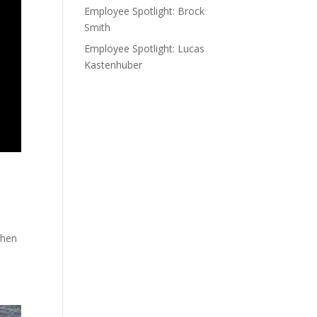
Employee Spotlight: Brock
Smith
Employee Spotlight: Lucas
Kastenhuber
when