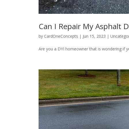
Can I Repair My Asphalt D
by
CardOneConcepts
|
Jun 15, 2023
|
Uncatego
Are you a DYI homeowner that is wondering if yo