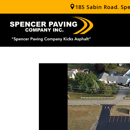
185 Sabin Road. Sp