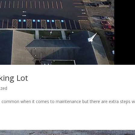
king Lot
ized
 in common when it comes to maintenance but there are extra steps 