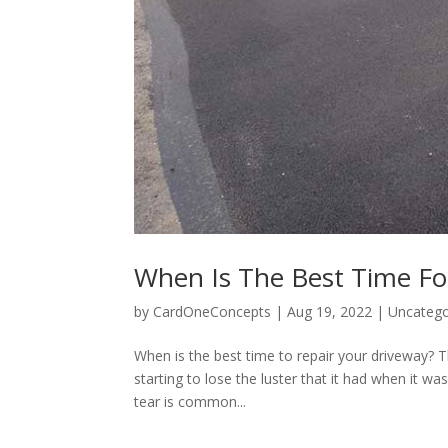
When Is The Best Time Fo
by
CardOneConcepts
|
Aug 19, 2022
|
Uncatego
When is the best time to repair your driveway? T
starting to lose the luster that it had when it wa
tear is common...