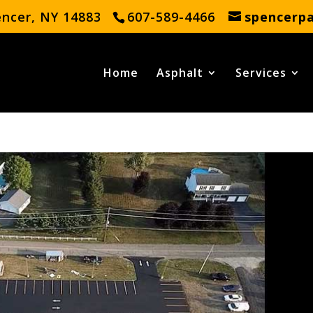
encer, NY 14883
607-589-4466
spencerp
Home
Asphalt
Services