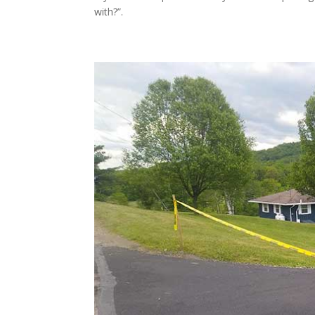
with?”.