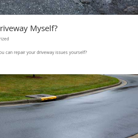
riveway Myself?
rized
u can repair your driveway issues yourself?