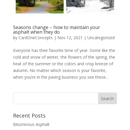
Seasons change – how to maintain your
asphalt when they do
by
CardOneConcepts
|
Nov 12, 2021
|
Uncategorized
Everyone has their favorite time of year. Some like the
cold and snow of winter, the flowers of the spring, the
heat of the summer or the colors and crisp breeze of
autumn. No matter which season is your favorite,
when you’re in the paving business you see these...
Recent Posts
Bituminous Asphalt