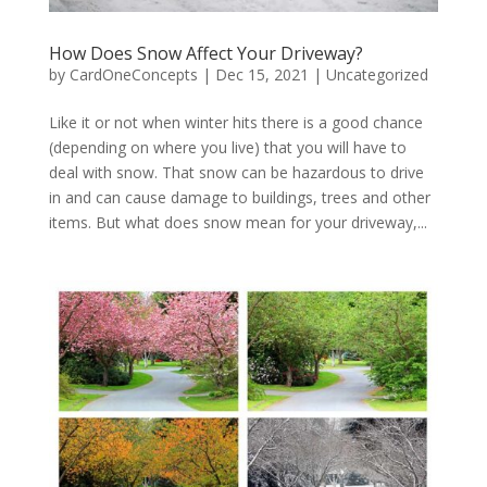
How Does Snow Affect Your Driveway?
by
CardOneConcepts
|
Dec 15, 2021
|
Uncategorized
Like it or not when winter hits there is a good chance
(depending on where you live) that you will have to
deal with snow. That snow can be hazardous to drive
in and can cause damage to buildings, trees and other
items. But what does snow mean for your driveway,...