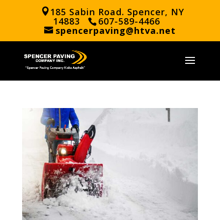
185 Sabin Road. Spencer, NY
14883
607-589-4466
spencerpaving@htva.net